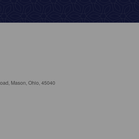
oad, Mason, Ohio, 45040
ok Live