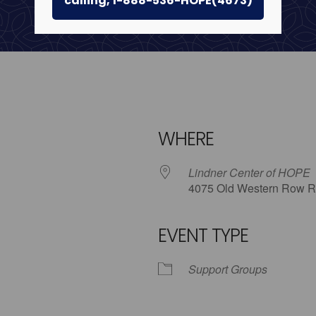
calling, 1-888-536-HOPE(4673)
WHERE
Lindner Center of HOPE
4075 Old Western Row R
EVENT TYPE
iCalendar
Office 365
Outlo
Support Groups