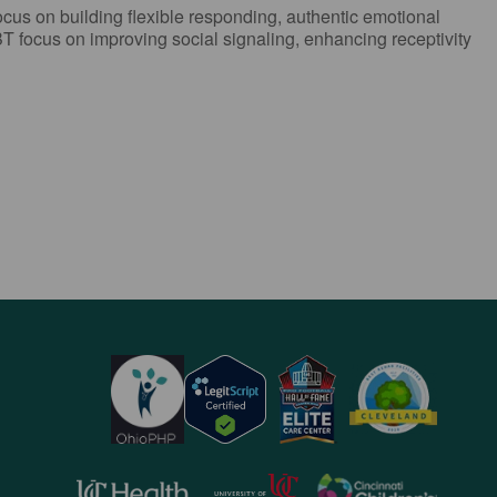
ocus on building flexible responding, authentic emotional
T focus on improving social signaling, enhancing receptivity
opens
opens
opens