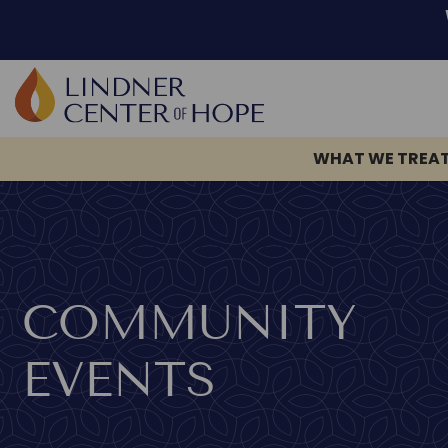
WHAT WE TREA
Skip
to
content
COMMUNITY
EVENTS