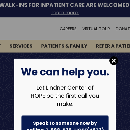
WALK-INS FOR INPATIENT CARE ARE WELCOMED
Learn more.
Search
CAREERS
VIRTUAL TOUR
DONAT
for:
T
SERVICES
PATIENTS & FAMILY
REFER A PATI
We can help you.
Let Lindner Center of
HOPE be the first call you
make.
Speak to someone now by