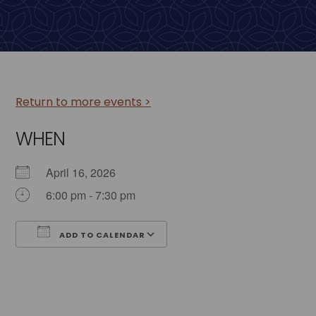
Return to more events >
WHEN
April 16, 2026
6:00 pm - 7:30 pm
ADD TO CALENDAR
Download ICS
Google Calendar