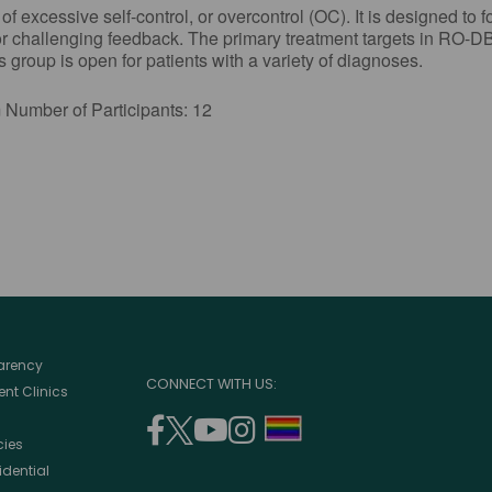
excessive self-control, or overcontrol (OC). It is designed to f
or challenging feedback. The primary treatment targets in RO-DB
group is open for patients with a variety of diagnoses.
r of Participants: 12
parency
CONNECT WITH US:
nt Clinics
facebook
twitter
youtube
instagram
support
cies
(opens
(opens
(opens
(opens
lgbtq
idential
in
in
in
in
community