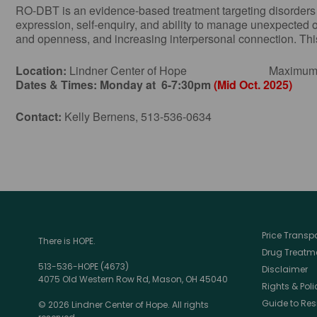
RO-DBT is an evidence-based treatment targeting disorders of 
expression, self-enquiry, and ability to manage unexpected 
and openness, and increasing interpersonal connection. This 
Location:
Lindner Center of Hope Maximum Numbe
Dates & Times:
Monday at 6-7:30pm
(Mid Oct. 2025)
Contact:
Kelly Bernens, 513-536-0634
Price Trans
There is HOPE.
Drug Treatme
513-536-HOPE (4673)
Disclaimer
4075 Old Western Row Rd, Mason, OH 45040
Rights & Poli
Guide to Res
© 2026 Lindner Center of Hope. All rights