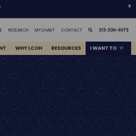
.
x
(OPENS
SEARCH
E
RESEARCH
MYCHART
CONTACT
513-536-4673
IN
NEW
ENT
WHY LCOH
RESOURCES
I WANT TO
WINDOW)