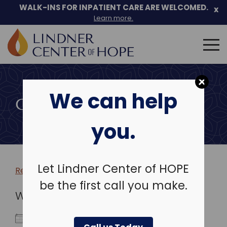
WALK-INS FOR INPATIENT CARE ARE WELCOMED.
x
Learn more.
Search
for:
Skip
to
We can help
content
COMMUNITY EVENTS
you.
Let Lindner Center of HOPE
Return to more events >
be the first call you make.
WHEN
April 1, 2026