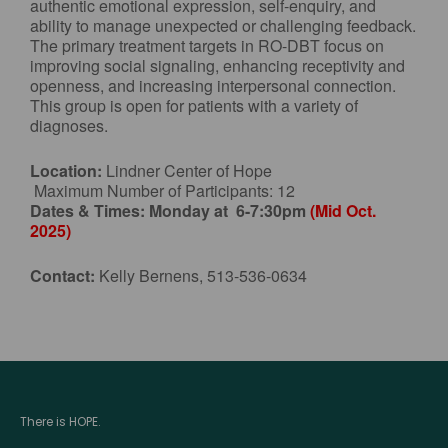
authentic emotional expression, self-enquiry, and
ability to manage unexpected or challenging feedback.
The primary treatment targets in RO-DBT focus on
improving social signaling, enhancing receptivity and
openness, and increasing interpersonal connection.
This group is open for patients with a variety of
diagnoses.
Location:
Lindner Center of Hope
Maximum Number of Participants: 12
Dates & Times:
Monday at 6-7:30pm
(Mid Oct.
2025)
Contact:
Kelly Bernens, 513-536-0634
There is HOPE.