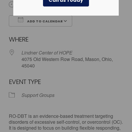
Call us Today
6:00 pm - 7:30 pm
ADD TO CALENDAR
Download ICS
Google Calendar
WHERE
Lindner Center of HOPE
4075 Old Western Row Road, Mason, Ohio,
45040
EVENT TYPE
Support Groups
RO-DBT is an evidence-based treatment targeting
disorders of excessive self-control, or overcontrol (OC).
It is designed to focus on building flexible responding,