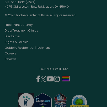
513-536-HOPE (4673)
4075 Old Western Row Rd, Mason, OH 45040
© 2026 Lindner Center of Hope. All rights reserved.
Price Transparency
Drug Treatment Clinics
Disclaimer
Rights & Policies
Guide to Residential Treatment
Careers
Reviews
CONNECT WITH US:
facebook
twitter
youtube
instagram
support
(opens
(opens
(opens
(opens
lgbtq
in
in
in
in
community
a
a
a
a
new
new
new
new
window)
window)
window)
window)