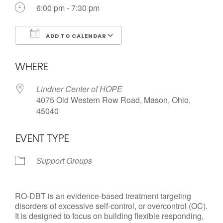
6:00 pm - 7:30 pm
ADD TO CALENDAR
Download ICS
Google Calendar
WHERE
Lindner Center of HOPE
4075 Old Western Row Road, Mason, Ohio,
45040
EVENT TYPE
Support Groups
RO-DBT is an evidence-based treatment targeting
disorders of excessive self-control, or overcontrol (OC).
It is designed to focus on building flexible responding,