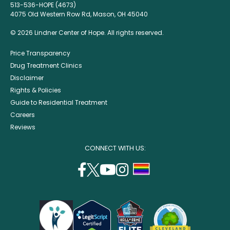
513-536-HOPE (4673)
4075 Old Western Row Rd, Mason, OH 45040
© 2026 Lindner Center of Hope. All rights reserved.
Price Transparency
Drug Treatment Clinics
Disclaimer
Rights & Policies
Guide to Residential Treatment
Careers
Reviews
CONNECT WITH US:
facebook
twitter
youtube
instagram
support
(opens
(opens
(opens
(opens
lgbtq
in
in
in
in
community
a
a
a
a
new
new
new
new
window)
window)
window)
window)