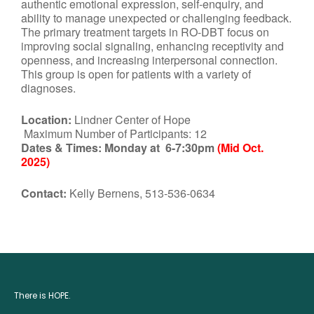
authentic emotional expression, self-enquiry, and
ability to manage unexpected or challenging feedback.
The primary treatment targets in RO-DBT focus on
improving social signaling, enhancing receptivity and
openness, and increasing interpersonal connection.
This group is open for patients with a variety of
diagnoses.
Location:
Lindner Center of Hope
Maximum Number of Participants: 12
Dates & Times:
Monday at 6-7:30pm
(Mid Oct.
2025)
Contact:
Kelly Bernens, 513-536-0634
There is HOPE.