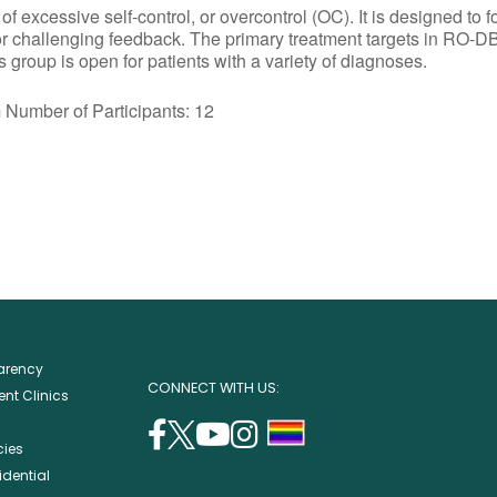
excessive self-control, or overcontrol (OC). It is designed to f
or challenging feedback. The primary treatment targets in RO-DB
group is open for patients with a variety of diagnoses.
r of Participants: 12
parency
CONNECT WITH US:
nt Clinics
facebook
twitter
youtube
instagram
support
cies
(opens
(opens
(opens
(opens
lgbtq
idential
in
in
in
in
community