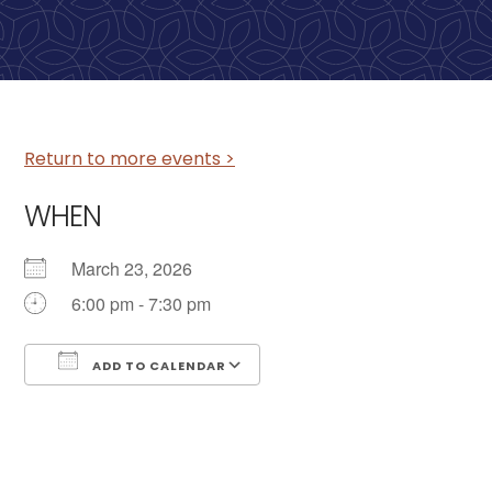
Return to more events >
WHEN
March 23, 2026
6:00 pm - 7:30 pm
ADD TO CALENDAR
Download ICS
Google Calendar