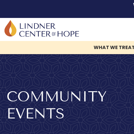
WHAT WE TREA
Skip
to
content
COMMUNITY
EVENTS