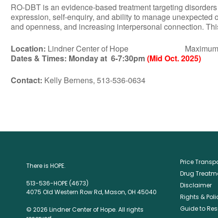
RO-DBT is an evidence-based treatment targeting disorders of 
expression, self-enquiry, and ability to manage unexpected 
and openness, and increasing interpersonal connection. This 
Location:
Lindner Center of Hope Maximum Numbe
Dates & Times:
Monday at 6-7:30pm
(Mid Oct. 2025)
Contact:
Kelly Bernens, 513-536-0634
Price Trans
There is HOPE.
Drug Treatme
513-536-HOPE (4673)
Disclaimer
4075 Old Western Row Rd, Mason, OH 45040
Rights & Poli
Guide to Res
© 2026 Lindner Center of Hope. All rights