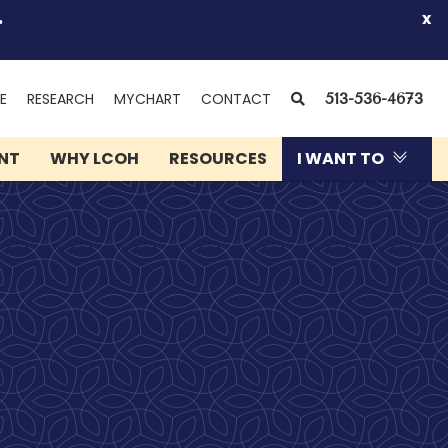
.
x
(OPENS
SEARCH
E
RESEARCH
MYCHART
CONTACT
513-536-4673
IN
NEW
ENT
WHY LCOH
RESOURCES
I WANT TO
WINDOW)