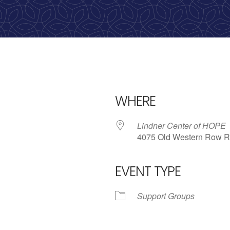
calling, 1-888-536-HOPE(4673)
WHERE
Lindner Center of HOPE
4075 Old Western Row R
EVENT TYPE
iCalendar
Office 365
Outl
Support Groups