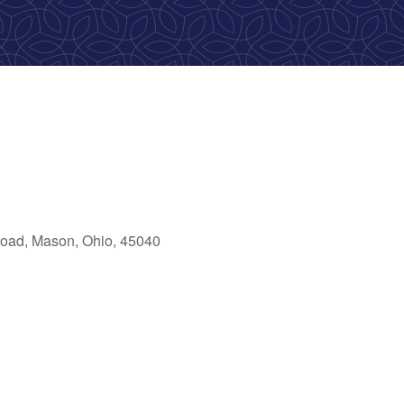
oad, Mason, Ohio, 45040
ook Live