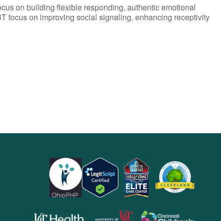
ocus on building flexible responding, authentic emotional
T focus on improving social signaling, enhancing receptivity
opens
opens
opens