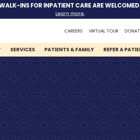
WALK-INS FOR INPATIENT CARE ARE WELCOMED
Learn more.
Search
CAREERS
VIRTUAL TOUR
DONAT
for:
T
SERVICES
PATIENTS & FAMILY
REFER A PATI
We can help you.
Let Lindner Center of
HOPE be the first call you
make.
Speak to someone now by