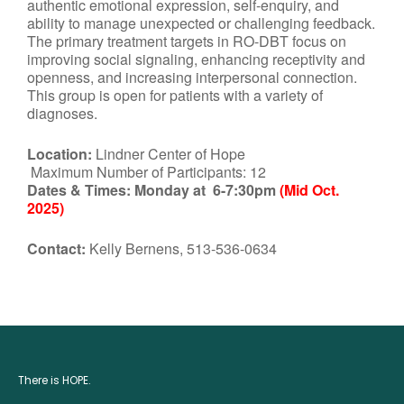
authentic emotional expression, self-enquiry, and
ability to manage unexpected or challenging feedback.
The primary treatment targets in RO-DBT focus on
improving social signaling, enhancing receptivity and
openness, and increasing interpersonal connection.
This group is open for patients with a variety of
diagnoses.
Location:
Lindner Center of Hope
Maximum Number of Participants: 12
Dates & Times:
Monday at 6-7:30pm
(Mid Oct.
2025)
Contact:
Kelly Bernens, 513-536-0634
There is HOPE.