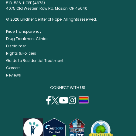
513-536-HOPE (4673)
4075 Old Western Row Rd, Mason, OH 45040
© 2026 Lindner Center of Hope. All rights reserved.
Price Transparency
Drug Treatment Clinics
Disclaimer
Rights & Policies
Guide to Residential Treatment
Careers
Reviews
CONNECT WITH US:
facebook
twitter
youtube
instagram
support
(opens
(opens
(opens
(opens
lgbtq
in
in
in
in
community
a
a
a
a
new
new
new
new
window)
window)
window)
window)