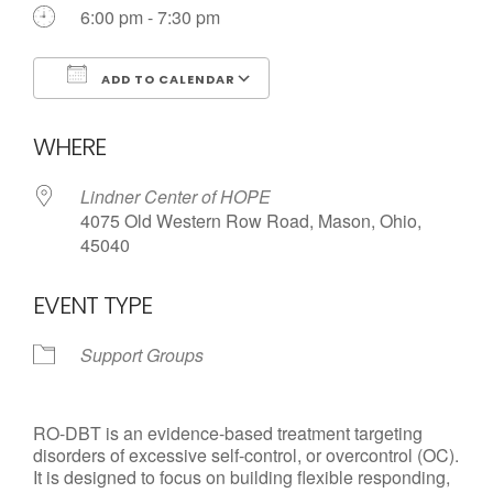
6:00 pm - 7:30 pm
Call us Today
ADD TO CALENDAR
Download ICS
Google Calendar
WHERE
Lindner Center of HOPE
4075 Old Western Row Road, Mason, Ohio,
45040
EVENT TYPE
Support Groups
RO-DBT is an evidence-based treatment targeting
disorders of excessive self-control, or overcontrol (OC).
It is designed to focus on building flexible responding,