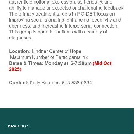
authentic emotional expression, self-enquiry, and
ability to manage unexpected or challenging feedback.
The primary treatment targets in RO-DBT focus on
improving social signaling, enhancing receptivity and
openness, and increasing interpersonal connection.
This group is open for patients with a variety of
diagnoses.
Location:
Lindner Center of Hope
Maximum Number of Participants: 12
Dates & Times:
Monday at 6-7:30pm
(Mid Oct.
2025)
Contact:
Kelly Bernens, 513-536-0634
There is HOPE.