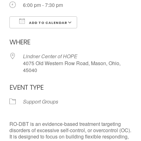
6:00 pm - 7:30 pm
ADD TO CALENDAR
Download ICS
Google Calendar
WHERE
Lindner Center of HOPE
4075 Old Western Row Road, Mason, Ohio,
45040
EVENT TYPE
Support Groups
RO-DBT is an evidence-based treatment targeting
disorders of excessive self-control, or overcontrol (OC).
It is designed to focus on building flexible responding,