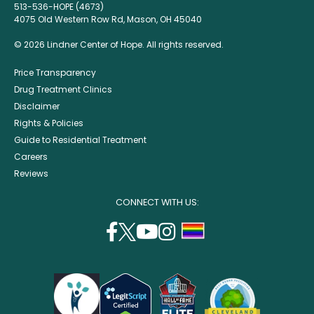
513-536-HOPE (4673)
4075 Old Western Row Rd, Mason, OH 45040
© 2026 Lindner Center of Hope. All rights reserved.
Price Transparency
Drug Treatment Clinics
Disclaimer
Rights & Policies
Guide to Residential Treatment
Careers
Reviews
CONNECT WITH US:
facebook
twitter
youtube
instagram
support
(opens
(opens
(opens
(opens
lgbtq
in
in
in
in
community
a
a
a
a
new
new
new
new
window)
window)
window)
window)