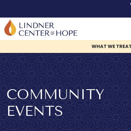
WHAT WE TREA
Skip
to
content
COMMUNITY
EVENTS