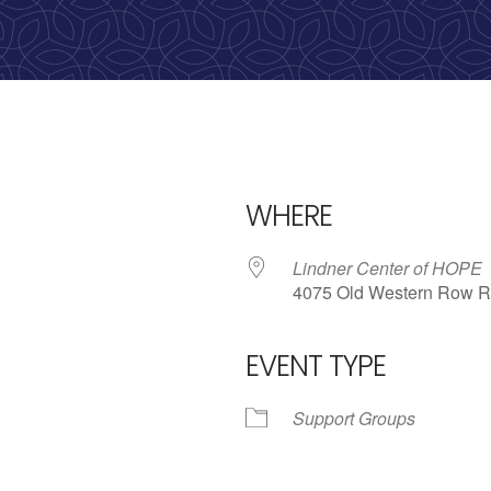
WHERE
Lindner Center of HOPE
4075 Old Western Row R
EVENT TYPE
iCalendar
Office 365
Outl
Support Groups