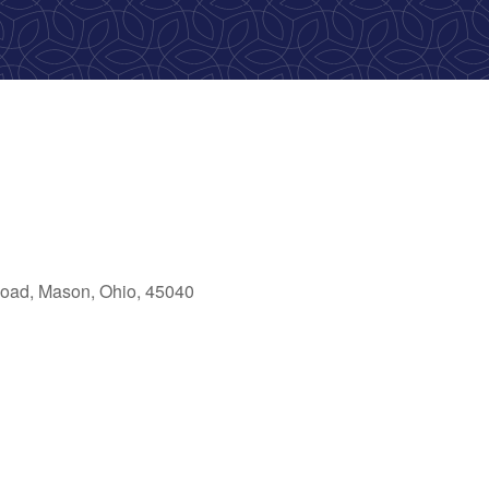
oad, Mason, Ohio, 45040
ook Live