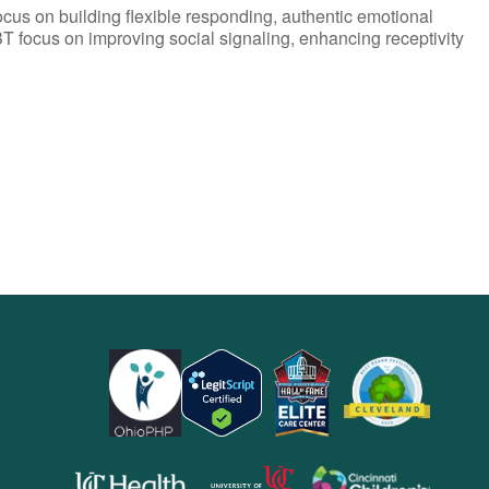
ocus on building flexible responding, authentic emotional
T focus on improving social signaling, enhancing receptivity
opens
opens
opens