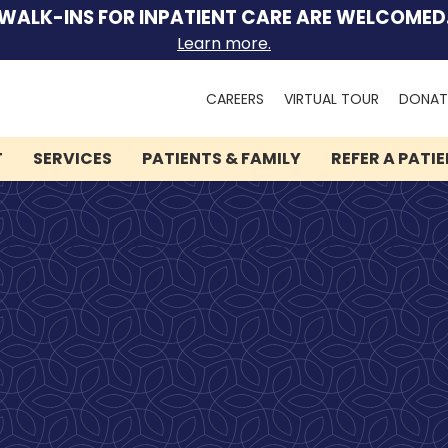
WALK-INS FOR INPATIENT CARE ARE WELCOMED
Learn more.
Search
CAREERS
VIRTUAL TOUR
DONAT
for:
T
SERVICES
PATIENTS & FAMILY
REFER A PATI