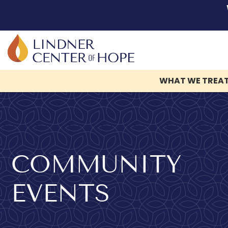
WHAT WE TREA
Skip
to
content
COMMUNITY
EVENTS