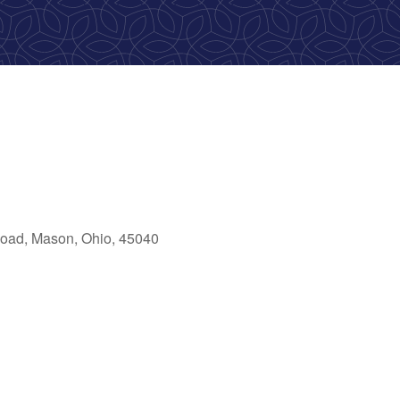
oad, Mason, Ohio, 45040
ok Live