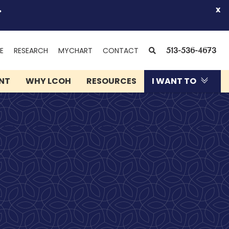
.
x
(OPENS
SEARCH
E
RESEARCH
MYCHART
CONTACT
513-536-4673
IN
NEW
ENT
WHY LCOH
RESOURCES
I WANT TO
WINDOW)