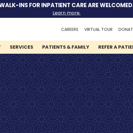
WALK-INS FOR INPATIENT CARE ARE WELCOMED
Learn more.
Search
CAREERS
VIRTUAL TOUR
DONAT
for:
T
SERVICES
PATIENTS & FAMILY
REFER A PATI
We can help you.
Let Lindner Center of
HOPE be the first call you
make.
Speak to someone now by