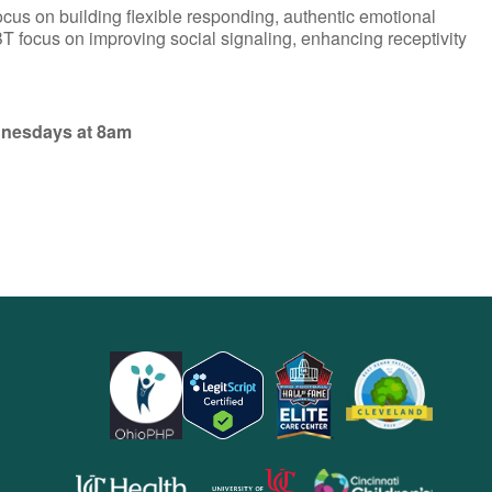
ocus on building flexible responding, authentic emotional
T focus on improving social signaling, enhancing receptivity
dnesdays at 8am
opens
opens
opens