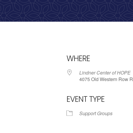
calling, 1-888-536-HOPE(4673)
WHERE
Lindner Center of HOPE
4075 Old Western Row R
EVENT TYPE
iCalendar
Office 365
Outlo
Support Groups