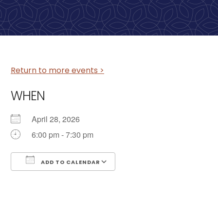
Return to more events >
WHEN
April 28, 2026
6:00 pm - 7:30 pm
ADD TO CALENDAR
Download ICS
Google Calendar