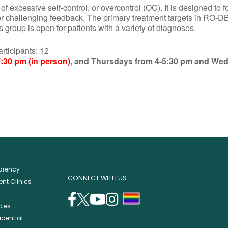
excessive self-control, or overcontrol (OC). It is designed to f
or challenging feedback. The primary treatment targets in RO-DB
group is open for patients with a variety of diagnoses.
ipants: 12
:30 pm (in person)
, and Thursdays from 4-5:30 pm and We
parency
CONNECT WITH US:
nt Clinics
facebook
twitter
youtube
instagram
support
cies
(opens
(opens
(opens
(opens
lgbtq
idential
in
in
in
in
community