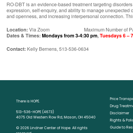
RO-DBT is an evidence-based treatment targeting disorders of 
expression, self-enquiry, and ability to manage unexpected 
and openness, and increasing interpersonal connection. This 
Location:
Via Zoom Maximum Number of Partic
Dates & Times:
Mondays from 3-4:30 pm
,
Tuesdays 6 – 7
Contact:
Kelly Bernens, 513-536-0634
Price Trans
There is HOPE.
Drug Treatme
513-536-HOPE (4673)
Disclaimer
4075 Old Western Row Rd, Mason, OH 45040
Rights & Poli
Guide to Res
© 2026 Lindner Center of Hope. All rights