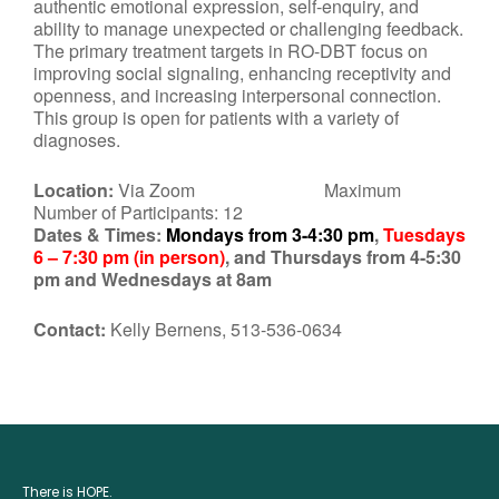
authentic emotional expression, self-enquiry, and
ability to manage unexpected or challenging feedback.
The primary treatment targets in RO-DBT focus on
improving social signaling, enhancing receptivity and
openness, and increasing interpersonal connection.
This group is open for patients with a variety of
diagnoses.
Location:
Via Zoom Maximum
Number of Participants: 12
Dates & Times:
Mondays from 3-4:30 pm
,
Tuesdays
6 – 7:30 pm (in person)
, and Thursdays from 4-5:30
pm and Wednesdays at 8am
Contact:
Kelly Bernens, 513-536-0634
There is HOPE.