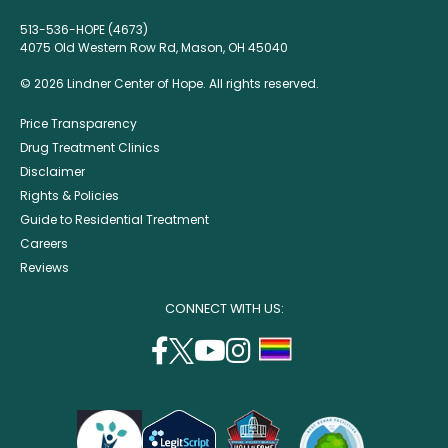
513-536-HOPE (4673)
4075 Old Western Row Rd, Mason, OH 45040
© 2026 Lindner Center of Hope. All rights reserved.
Price Transparency
Drug Treatment Clinics
Disclaimer
Rights & Policies
Guide to Residential Treatment
Careers
Reviews
CONNECT WITH US:
facebook
twitter
youtube
instagram
support
(opens
(opens
(opens
(opens
lgbtq
in
in
in
in
community
a
a
a
a
new
new
new
new