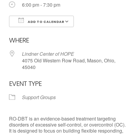
6:00 pm - 7:30 pm
ADD TO CALENDAR
Download ICS
Google Calendar
WHERE
Lindner Center of HOPE
4075 Old Western Row Road, Mason, Ohio,
45040
EVENT TYPE
Support Groups
RO-DBT is an evidence-based treatment targeting
disorders of excessive self-control, or overcontrol (OC).
It is designed to focus on building flexible responding,