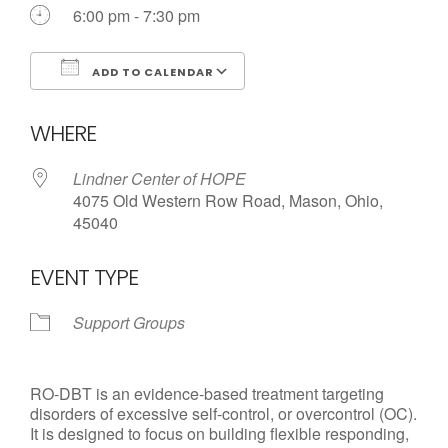
Call us Today
6:00 pm - 7:30 pm
ADD TO CALENDAR
Download ICS
Google Calendar
WHERE
Lindner Center of HOPE
4075 Old Western Row Road, Mason, Ohio,
45040
EVENT TYPE
Support Groups
RO-DBT is an evidence-based treatment targeting
disorders of excessive self-control, or overcontrol (OC).
It is designed to focus on building flexible responding,