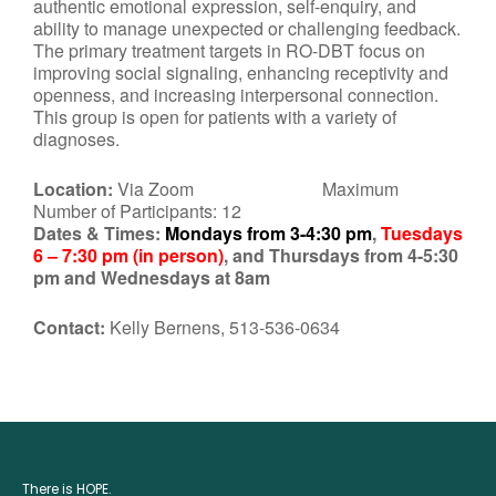
authentic emotional expression, self-enquiry, and
ability to manage unexpected or challenging feedback.
The primary treatment targets in RO-DBT focus on
improving social signaling, enhancing receptivity and
openness, and increasing interpersonal connection.
This group is open for patients with a variety of
diagnoses.
Location:
Via Zoom Maximum
Number of Participants: 12
Dates & Times:
Mondays from 3-4:30 pm
,
Tuesdays
6 – 7:30 pm (in person)
, and Thursdays from 4-5:30
pm and Wednesdays at 8am
Contact:
Kelly Bernens, 513-536-0634
There is HOPE.