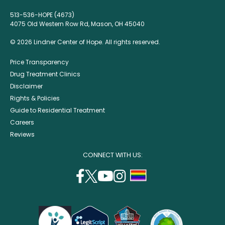
513-536-HOPE (4673)
4075 Old Western Row Rd, Mason, OH 45040
© 2026 Lindner Center of Hope. All rights reserved.
Price Transparency
Drug Treatment Clinics
Disclaimer
Rights & Policies
Guide to Residential Treatment
Careers
Reviews
CONNECT WITH US:
facebook
twitter
youtube
instagram
support
(opens
(opens
(opens
(opens
lgbtq
in
in
in
in
community
a
a
a
a
new
new
new
new