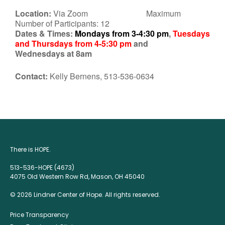
Location:
Via Zoom Maximum
Number of Participants: 12
Dates & Times:
Mondays from 3-4:30 pm
,
Tuesdays
and Thursdays from 4-5:30 pm
and
Wednesdays at 8am
Contact:
Kelly Bernens, 513-536-0634
There is HOPE.
513-536-HOPE (4673)
4075 Old Western Row Rd, Mason, OH 45040
© 2026 Lindner Center of Hope. All rights reserved.
Price Transparency