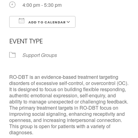
4:00 pm - 5:30 pm
ADD TO CALENDAR
Download ICS
Google Calendar
EVENT TYPE
Support Groups
RO-DBT is an evidence-based treatment targeting
disorders of excessive self-control, or overcontrol (OC).
It is designed to focus on building flexible responding,
authentic emotional expression, self-enquiry, and
ability to manage unexpected or challenging feedback.
The primary treatment targets in RO-DBT focus on
improving social signaling, enhancing receptivity and
openness, and increasing interpersonal connection.
This group is open for patients with a variety of
diagnoses.