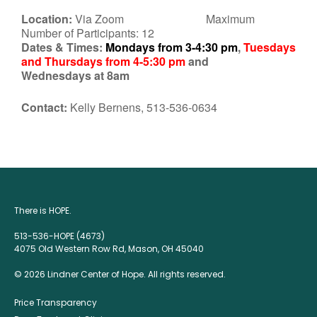
Location:
Via Zoom Maximum
Number of Participants: 12
Dates & Times:
Mondays from 3-4:30 pm
,
Tuesdays
and Thursdays from 4-5:30 pm
and
Wednesdays at 8am
Contact:
Kelly Bernens, 513-536-0634
There is HOPE.
513-536-HOPE (4673)
4075 Old Western Row Rd, Mason, OH 45040
© 2026 Lindner Center of Hope. All rights reserved.
Price Transparency