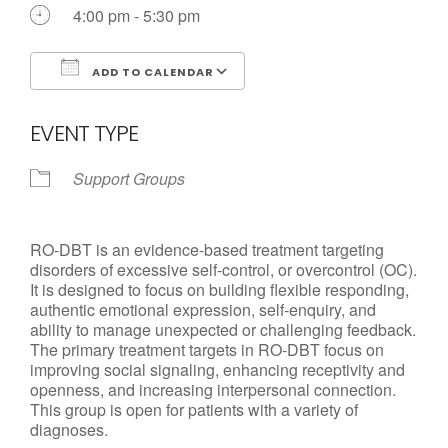
4:00 pm - 5:30 pm
Call us Today
ADD TO CALENDAR
Download ICS
Google Calendar
EVENT TYPE
Support Groups
RO-DBT is an evidence-based treatment targeting
disorders of excessive self-control, or overcontrol (OC).
It is designed to focus on building flexible responding,
authentic emotional expression, self-enquiry, and
ability to manage unexpected or challenging feedback.
The primary treatment targets in RO-DBT focus on
improving social signaling, enhancing receptivity and
openness, and increasing interpersonal connection.
This group is open for patients with a variety of
diagnoses.