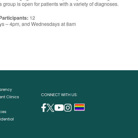
group is open for patients with a variety of diagnoses.
articipants:
12
ys – 4pm, and Wednesdays at 8am
parency
CONNECT WITH US:
nt Clinics
facebook
twitter
youtube
instagram
support
cies
(opens
(opens
(opens
(opens
lgbtq
idential
in
in
in
in
community
a
a
a
a
new
new
new
new