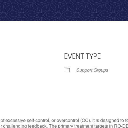
calling, 1-888-536-HOPE(4673)
EVENT TYPE
Support Groups
iCalendar
Office 365
Outl
excessive self-control, or overcontrol (OC). It is designed to f
or challenging feedback. The primary treatment targets in RO-DB