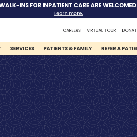
WALK-INS FOR INPATIENT CARE ARE WELCOMED
Learn more.
Search
CAREERS
VIRTUAL TOUR
DONAT
for:
T
SERVICES
PATIENTS & FAMILY
REFER A PATI
We can help you.
Let Lindner Center of
HOPE be the first call you
make.
Speak to someone now by