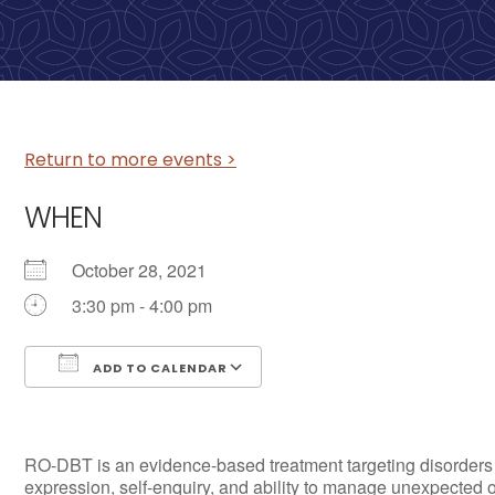
Return to more events >
WHEN
October 28, 2021
3:30 pm - 4:00 pm
ADD TO CALENDAR
Download ICS
Google Calendar
RO-DBT is an evidence-based treatment targeting disorders of 
expression, self-enquiry, and ability to manage unexpected 