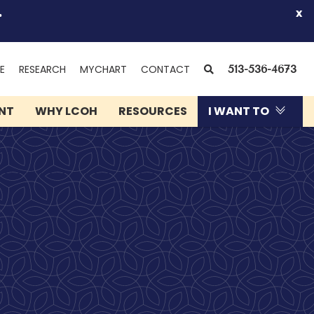
.
x
(OPENS
SEARCH
E
RESEARCH
MYCHART
CONTACT
513-536-4673
IN
NEW
ENT
WHY LCOH
RESOURCES
I WANT TO
WINDOW)