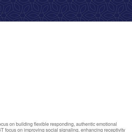
ook Live
ocus on building flexible responding, authentic emotional
T focus on improving social signaling, enhancing receptivity