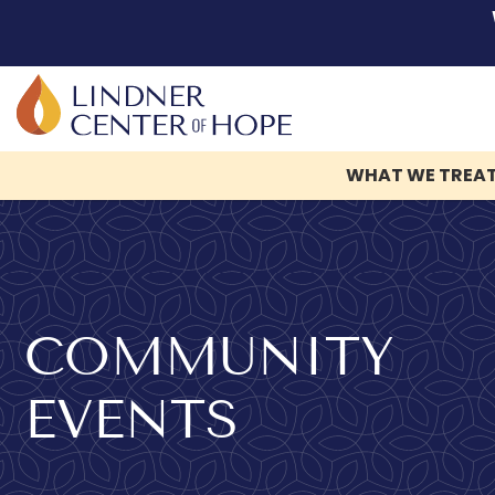
WHAT WE TREA
Skip
to
content
COMMUNITY
EVENTS