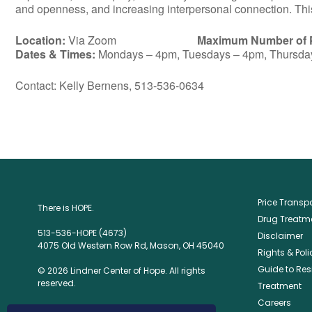
and openness, and increasing interpersonal connection. This 
Location:
Via Zoom
Maximum Number of P
Dates & Times:
Mondays – 4pm, Tuesdays – 4pm, Thursda
Contact: Kelly Bernens, 513-536-0634
Price Trans
There is HOPE.
Drug Treatme
513-536-HOPE (4673)
Disclaimer
4075 Old Western Row Rd, Mason, OH 45040
Rights & Poli
Guide to Res
© 2026 Lindner Center of Hope. All rights
reserved.
Treatment
Careers