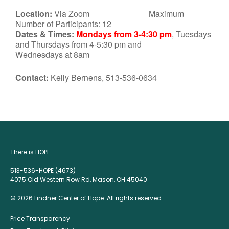
Location:
Via Zoom Maximum
Number of Participants: 12
Dates & Times:
Mondays from 3-4:30 pm
, Tuesdays
and Thursdays from 4-5:30 pm and
Wednesdays at 8am
Contact:
Kelly Bernens, 513-536-0634
There is HOPE.
513-536-HOPE (4673)
4075 Old Western Row Rd, Mason, OH 45040
© 2026 Lindner Center of Hope. All rights reserved.
Price Transparency