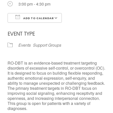
Call us Today
3:00 pm - 4:30 pm
ADD TO CALENDAR
Download ICS
Google Calendar
EVENT TYPE
Events
Support Groups
RO-DBT is an evidence-based treatment targeting
disorders of excessive self-control, or overcontrol (OC).
It is designed to focus on building flexible responding,
authentic emotional expression, self-enquiry, and
ability to manage unexpected or challenging feedback.
The primary treatment targets in RO-DBT focus on
improving social signaling, enhancing receptivity and
openness, and increasing interpersonal connection.
This group is open for patients with a variety of
diagnoses.