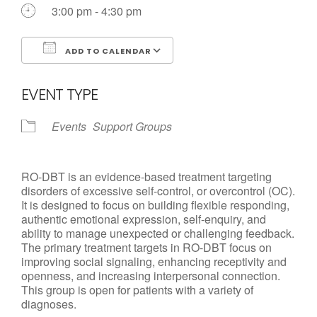
Call us Today
3:00 pm - 4:30 pm
ADD TO CALENDAR
Download ICS
Google Calendar
EVENT TYPE
Events
Support Groups
RO-DBT is an evidence-based treatment targeting
disorders of excessive self-control, or overcontrol (OC).
It is designed to focus on building flexible responding,
authentic emotional expression, self-enquiry, and
ability to manage unexpected or challenging feedback.
The primary treatment targets in RO-DBT focus on
improving social signaling, enhancing receptivity and
openness, and increasing interpersonal connection.
This group is open for patients with a variety of
diagnoses.