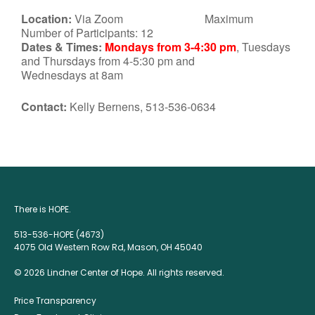
Location:
Via Zoom Maximum
Number of Participants: 12
Dates & Times:
Mondays from 3-4:30 pm
, Tuesdays
and Thursdays from 4-5:30 pm and
Wednesdays at 8am
Contact:
Kelly Bernens, 513-536-0634
There is HOPE.
513-536-HOPE (4673)
4075 Old Western Row Rd, Mason, OH 45040
© 2026 Lindner Center of Hope. All rights reserved.
Price Transparency