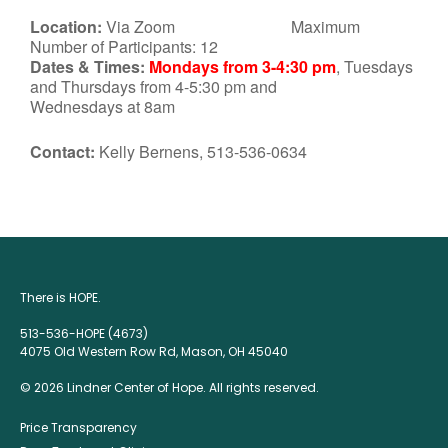
Location:
Via Zoom Maximum
Number of Participants: 12
Dates & Times:
Mondays from 3-4:30 pm
, Tuesdays
and Thursdays from 4-5:30 pm and
Wednesdays at 8am
Contact:
Kelly Bernens, 513-536-0634
There is HOPE.
513-536-HOPE (4673)
4075 Old Western Row Rd, Mason, OH 45040
© 2026 Lindner Center of Hope. All rights reserved.
Price Transparency