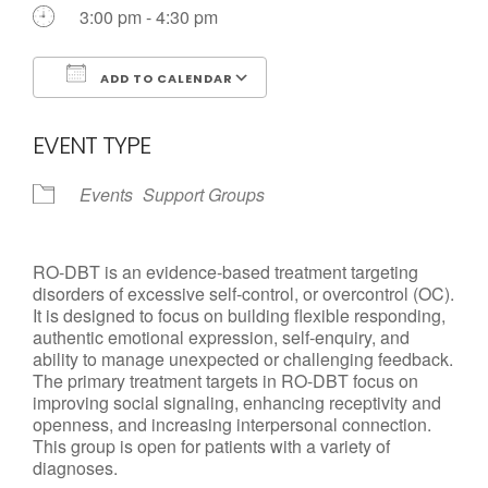
Call us Today
3:00 pm - 4:30 pm
ADD TO CALENDAR
Download ICS
Google Calendar
EVENT TYPE
Events
Support Groups
RO-DBT is an evidence-based treatment targeting
disorders of excessive self-control, or overcontrol (OC).
It is designed to focus on building flexible responding,
authentic emotional expression, self-enquiry, and
ability to manage unexpected or challenging feedback.
The primary treatment targets in RO-DBT focus on
improving social signaling, enhancing receptivity and
openness, and increasing interpersonal connection.
This group is open for patients with a variety of
diagnoses.