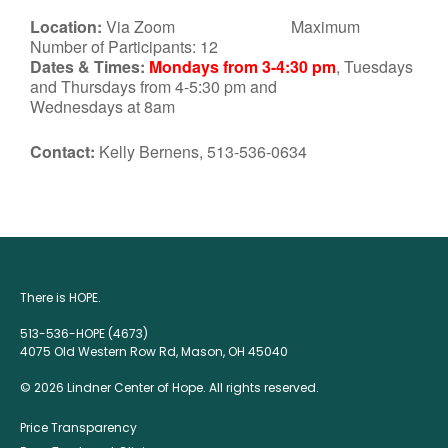
Location:
Via Zoom Maximum
Number of Participants: 12
Dates & Times:
Mondays from 3-4:30 pm
, Tuesdays
and Thursdays from 4-5:30 pm and
Wednesdays at 8am
Contact:
Kelly Bernens, 513-536-0634
There is HOPE.
513-536-HOPE (4673)
4075 Old Western Row Rd, Mason, OH 45040
© 2026 Lindner Center of Hope. All rights reserved.
Price Transparency