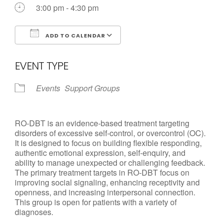
Call us Today
3:00 pm - 4:30 pm
ADD TO CALENDAR
Download ICS
Google Calendar
EVENT TYPE
Events
Support Groups
RO-DBT is an evidence-based treatment targeting
disorders of excessive self-control, or overcontrol (OC).
It is designed to focus on building flexible responding,
authentic emotional expression, self-enquiry, and
ability to manage unexpected or challenging feedback.
The primary treatment targets in RO-DBT focus on
improving social signaling, enhancing receptivity and
openness, and increasing interpersonal connection.
This group is open for patients with a variety of
diagnoses.