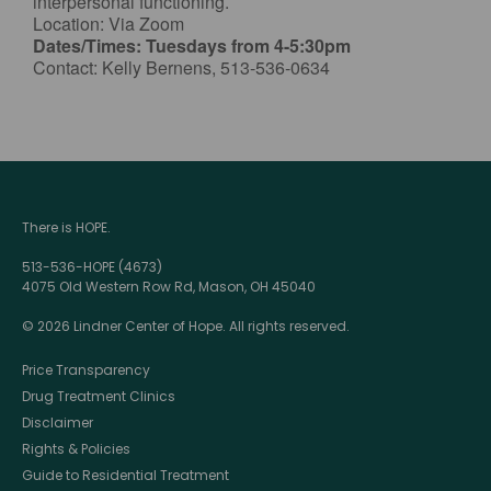
interpersonal functioning.
Location: Via Zoom
Dates/Times: Tuesdays from 4-5:30pm
Contact: Kelly Bernens, 513-536-0634
There is HOPE.
513-536-HOPE (4673)
4075 Old Western Row Rd, Mason, OH 45040
© 2026 Lindner Center of Hope. All rights reserved.
Price Transparency
Drug Treatment Clinics
Disclaimer
Rights & Policies
Guide to Residential Treatment