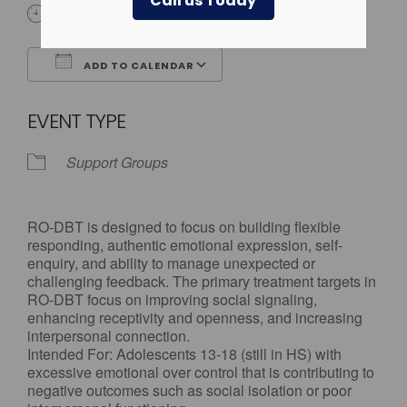
Call us Today
4:00 pm - 5:30 pm
ADD TO CALENDAR
Download ICS
Google Calendar
EVENT TYPE
Support Groups
RO-DBT is designed to focus on building flexible
responding, authentic emotional expression, self-
enquiry, and ability to manage unexpected or
challenging feedback. The primary treatment targets in
RO-DBT focus on improving social signaling,
enhancing receptivity and openness, and increasing
interpersonal connection.
Intended For: Adolescents 13-18 (still in HS) with
excessive emotional over control that is contributing to
negative outcomes such as social isolation or poor