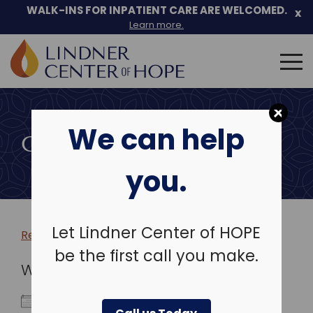
WALK-INS FOR INPATIENT CARE ARE WELCOMED.
x
Learn more.
Search
for:
Skip
to
We can help
content
COMMUNITY EVENTS
you.
Let Lindner Center of HOPE
Return to more events >
be the first call you make.
WHEN
April 22, 2025