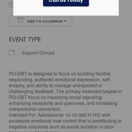
Call us Today
4:00 pm - 5:30 pm
ADD TO CALENDAR
Download ICS
Google Calendar
EVENT TYPE
Support Groups
RO-DBT is designed to focus on building flexible
responding, authentic emotional expression, self-
enquiry, and ability to manage unexpected or
challenging feedback. The primary treatment targets in
RO-DBT focus on improving social signaling,
enhancing receptivity and openness, and increasing
interpersonal connection.
Intended For: Adolescents 13-18 (still in HS) with
excessive emotional over control that is contributing to
negative outcomes such as social isolation or poor