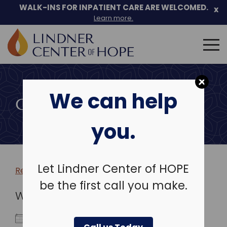
WALK-INS FOR INPATIENT CARE ARE WELCOMED.
x
Learn more.
Search
for:
Skip
to
We can help
content
COMMUNITY EVENTS
you.
Let Lindner Center of HOPE
Return to more events >
be the first call you make.
WHEN
December 17, 2024