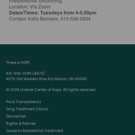
interpersonal functioning.
Location: Via Zoom
Dates/Times: Tuesdays from 4-5:30pm
Contact: Kelly Bernens, 513-536-0634
There is HOPE.
513-536-HOPE (4673)
4075 Old Western Row Rd, Mason, OH 45040
© 2026 Lindner Center of Hope. All rights reserved.
Price Transparency
Drug Treatment Clinics
Disclaimer
Rights & Policies
Guide to Residential Treatment