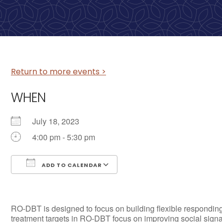
Return to more events >
WHEN
July 18, 2023
4:00 pm - 5:30 pm
ADD TO CALENDAR
Download ICS
Google Calendar
RO-DBT is designed to focus on building flexible responding
treatment targets in RO-DBT focus on improving social signa