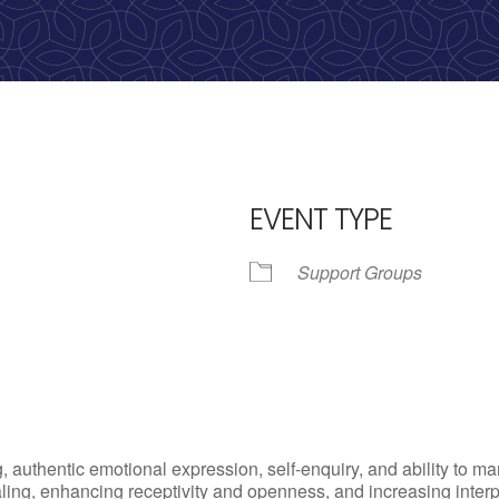
calling, 1-888-536-HOPE(4673)
EVENT TYPE
Support Groups
iCalendar
Office 365
Outlo
, authentic emotional expression, self-enquiry, and ability to
ling, enhancing receptivity and openness, and increasing inter