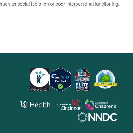
such as social isolation or poor interpersonal functioning.
opens
opens
opens
in
in
in
opens
a
a
a
in
new
new
new
a
window)
window)
windo