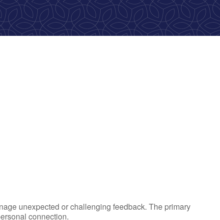
ok Live
 manage unexpected or challenging feedback. The primary
personal connection.