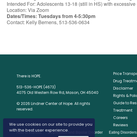
Intended For: Adolescents 13-18 (still in HS) with excessive 
Location: Via Zoom
Dates/Times: Tuesdays from 4-5:30pm
Contact: Kelly Bernens, 513-536-0634
Price Trans
There is HOPE.
Drug Treatme
513-536-HOPE (4673)
Disclaimer
4075 Old Western Row Rd, Mason, OH 45040
Rights & Poli
Guide to Res
© 2026 Lindner Center of Hope. All rights
reserved.
Treatment
Careers
We use cookies on our site to provide you
Reviews
with the best user experience.
Also of Interest:
Depression and Bipolar Disorder
Eating Disorder