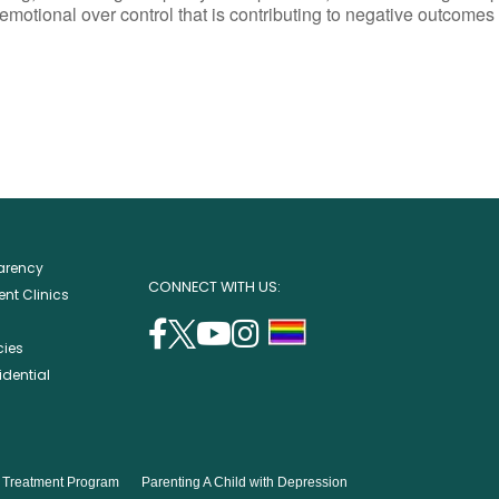
emotional over control that is contributing to negative outcomes 
parency
CONNECT WITH US:
nt Clinics
facebook
twitter
youtube
instagram
support
cies
(opens
(opens
(opens
(opens
lgbtq
idential
in
in
in
in
community
a
a
a
a
new
new
new
new
window)
window)
window)
window)
s Treatment Program
Parenting A Child with Depression