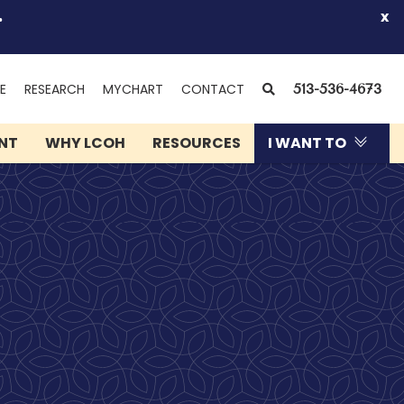
.
x
(OPENS
SEARCH
E
RESEARCH
MYCHART
CONTACT
513-536-4673
IN
NEW
ENT
WHY LCOH
RESOURCES
I WANT TO
WINDOW)