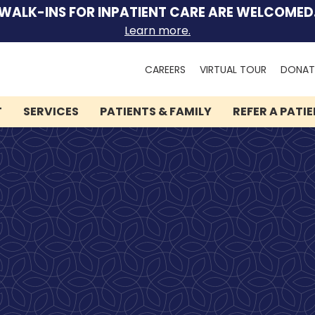
WALK-INS FOR INPATIENT CARE ARE WELCOMED
Learn more.
Search
CAREERS
VIRTUAL TOUR
DONAT
for:
T
SERVICES
PATIENTS & FAMILY
REFER A PATI
We can help you.
Let Lindner Center of
HOPE be the first call you
make.
Speak to someone now by