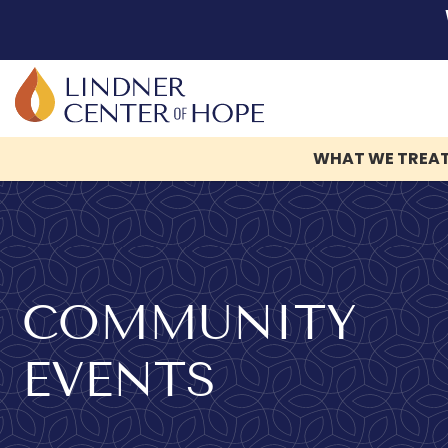
WHAT WE TREA
Skip
to
content
COMMUNITY
EVENTS