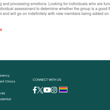
 and processing emotions. Looking for individuals who are funct
ndividual assessment to determine whether the group is a good fi
st and will go on indefinitely with new members being added on
m
parency
CONNECT WITH US:
nt Clinics
facebook
twitter
youtube
instagram
support
cies
(opens
(opens
(opens
(opens
lgbtq
idential
in
in
in
in
community
a
a
a
a