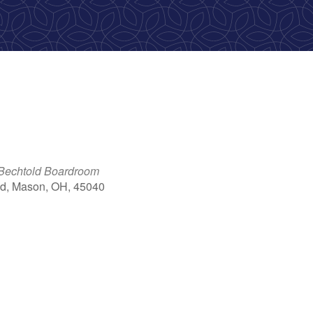
 Bechtold Boardroom
d, Mason, OH, 45040
ok Live