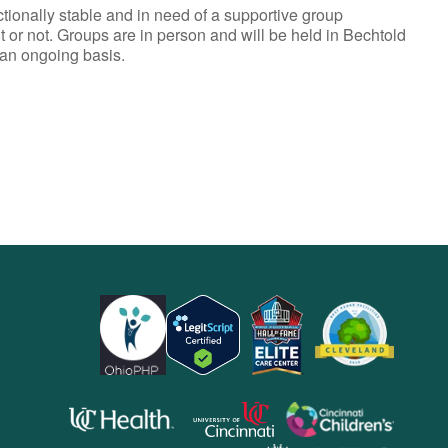
ionally stable and in need of a supportive group
t or not. Groups are in person and will be held in Bechtold
 an ongoing basis.
opens
opens
opens
in
in
in