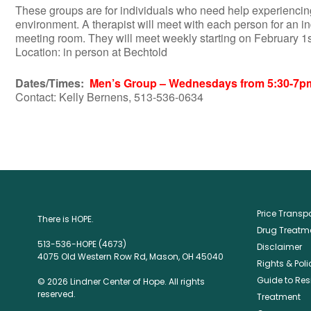
These groups are for individuals who need help experiencing
environment. A therapist will meet with each person for an i
meeting room. They will meet weekly starting on February 1
Location: in person at Bechtold
Dates/Times:
Men’s Group – Wednesdays from 5:30-7p
Contact: Kelly Bernens, 513-536-0634
Price Trans
There is HOPE.
Drug Treatme
513-536-HOPE (4673)
Disclaimer
4075 Old Western Row Rd, Mason, OH 45040
Rights & Poli
Guide to Res
© 2026 Lindner Center of Hope. All rights
reserved.
Treatment