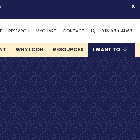
.
x
(OPENS
SEARCH
E
RESEARCH
MYCHART
CONTACT
513-536-4673
IN
NEW
ENT
WHY LCOH
RESOURCES
I WANT TO
WINDOW)