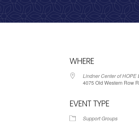
WHERE
Lindner Center of HOPE
4075 Old Western Row R
EVENT TYPE
iCalendar
Office 365
Outlo
Support Groups