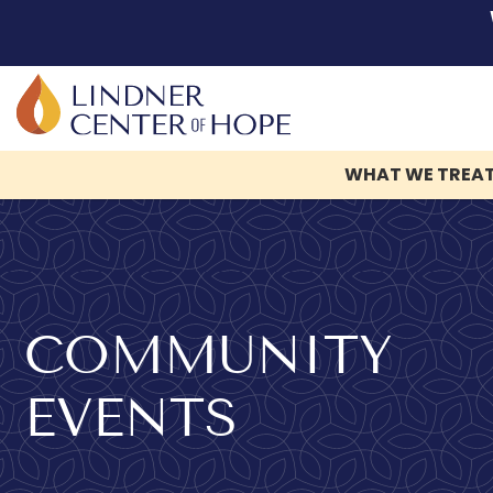
WHAT WE TREA
Skip
to
content
COMMUNITY
EVENTS