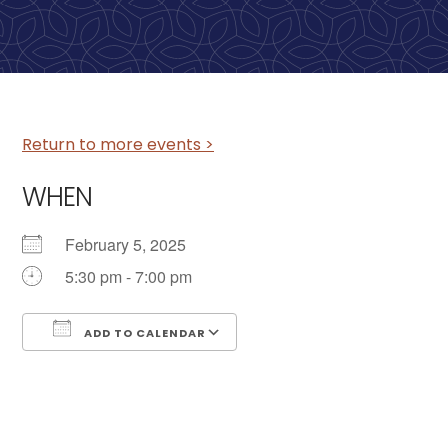
Return to more events >
WHEN
February 5, 2025
5:30 pm - 7:00 pm
ADD TO CALENDAR
Download ICS
Google Calendar