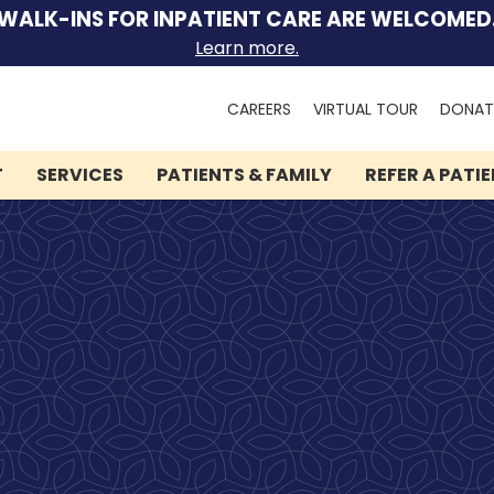
WALK-INS FOR INPATIENT CARE ARE WELCOMED
Learn more.
Search
CAREERS
VIRTUAL TOUR
DONAT
for:
T
SERVICES
PATIENTS & FAMILY
REFER A PATI