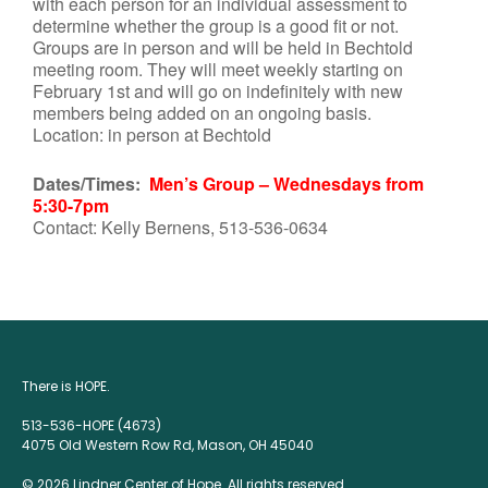
with each person for an individual assessment to
determine whether the group is a good fit or not.
Groups are in person and will be held in Bechtold
meeting room. They will meet weekly starting on
February 1st and will go on indefinitely with new
members being added on an ongoing basis.
Location: in person at Bechtold
Dates/Times:
Men’s Group – Wednesdays from
5:30-7pm
Contact: Kelly Bernens, 513-536-0634
There is HOPE.
513-536-HOPE (4673)
4075 Old Western Row Rd, Mason, OH 45040
© 2026 Lindner Center of Hope. All rights reserved.