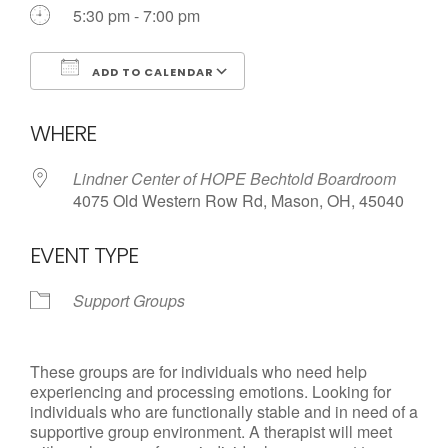
Call us Today
5:30 pm - 7:00 pm
ADD TO CALENDAR
Download ICS
Google Calendar
WHERE
Lindner Center of HOPE Bechtold Boardroom
4075 Old Western Row Rd, Mason, OH, 45040
EVENT TYPE
Support Groups
These groups are for individuals who need help
experiencing and processing emotions. Looking for
individuals who are functionally stable and in need of a
supportive group environment. A therapist will meet