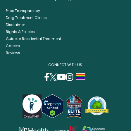
Price Transparency
Drug Treatment Clinics
Disclaimer
Rights & Policies
Guide to Residential Treatment
Careers
Reviews
CONNECT WITH US:
facebook
twitter
youtube
instagram
support
(opens
(opens
(opens
(opens
lgbtq
in
in
in
in
community
a
a
a
a
new
new
new
new
window)
window)
window)
window)
opens
opens
opens