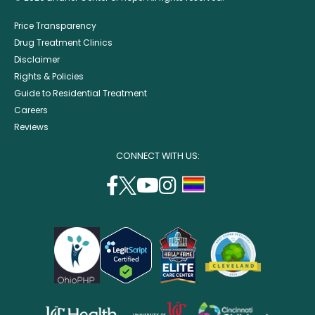
Price Transparency
Drug Treatment Clinics
Disclaimer
Rights & Policies
Guide to Residential Treatment
Careers
Reviews
CONNECT WITH US:
facebook
twitter
youtube
instagram
support
(opens
(opens
(opens
(opens
lgbtq
in
in
in
in
community
a
a
a
a
new
new
new
new
window)
window)
window)
window)
opens
opens
opens