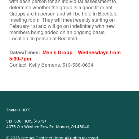
with each person for an individual assessment to
determine whether the group is a good fit or not.
Groups are in person and will be held in Bechtold
meeting room. They will meet weekly starting on
February 1st and will go on indefinitely with new
members being added on an ongoing basis.
Location: in person at Bechtold
Dates/Times:
Men’s Group – Wednesdays from
5:30-7pm
Contact: Kelly Bernens, 513-536-0634
There is HOPE.
513-536-HOPE (4673)
4075 Old Western Row Rd, Mason, OH 45040
© 2026 Lindner Center of Hope. All rights reserved.