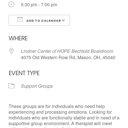
Call us Today
5:30 pm - 7:00 pm
ADD TO CALENDAR
Download ICS
Google Calendar
WHERE
Lindner Center of HOPE Bechtold Boardroom
4075 Old Western Row Rd, Mason, OH, 45040
EVENT TYPE
Support Groups
These groups are for individuals who need help
experiencing and processing emotions. Looking for
individuals who are functionally stable and in need of a
supportive group environment. A therapist will meet