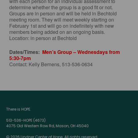
with each person for an individual assessment to
determine whether the group is a good fit or not.
Groups are in person and will be held in Bechtold
meeting room. They will meet weekly starting on
February 1st and will go on indefinitely with new
members being added on an ongoing basis.
Location: in person at Bechtold
Dates/Times:
Men’s Group – Wednesdays from
5:30-7pm
Contact: Kelly Bernens, 513-536-0634
There is HOPE.
513-536-HOPE (4673)
4075 Old Western Row Rd, Mason, OH 45040
© 2026 Lindner Center of Hope. All rights reserved.