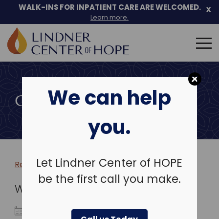
WALK-INS FOR INPATIENT CARE ARE WELCOMED.
x
Learn more.
Search
for:
Skip
to
We can help
content
COMMUNITY EVENTS
you.
Let Lindner Center of HOPE
Return to more events >
be the first call you make.
WHEN
July 12, 2023