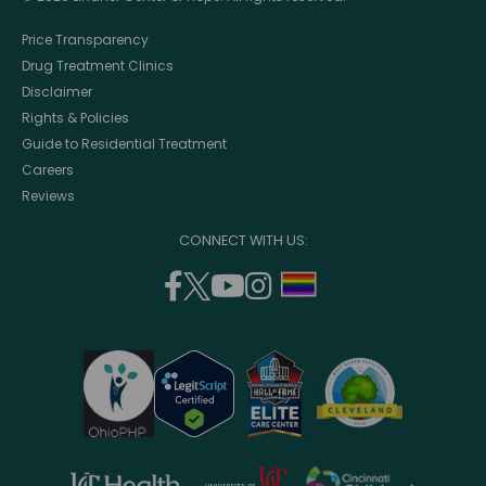
Price Transparency
Drug Treatment Clinics
Disclaimer
Rights & Policies
Guide to Residential Treatment
Careers
Reviews
CONNECT WITH US:
facebook
twitter
youtube
instagram
support
(opens
(opens
(opens
(opens
lgbtq
in
in
in
in
community
a
a
a
a
new
new
new
new
window)
window)
window)
window)
opens
opens
opens