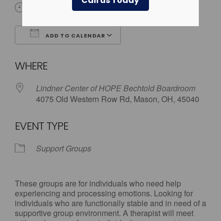
Call us Today
5:30 pm - 7:00 pm
ADD TO CALENDAR
Download ICS
Google Calendar
WHERE
Lindner Center of HOPE Bechtold Boardroom
4075 Old Western Row Rd, Mason, OH, 45040
EVENT TYPE
Support Groups
These groups are for individuals who need help
experiencing and processing emotions. Looking for
individuals who are functionally stable and in need of a
supportive group environment. A therapist will meet