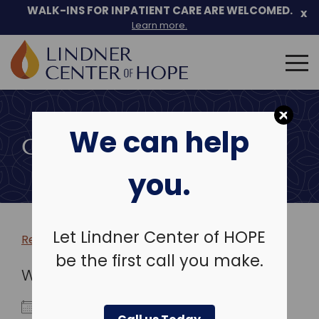
WALK-INS FOR INPATIENT CARE ARE WELCOMED.
x
Learn more.
Search
for:
Skip
to
We can help
content
COMMUNITY EVENTS
you.
Let Lindner Center of HOPE
Return to more events >
be the first call you make.
WHEN
May 13, 2020