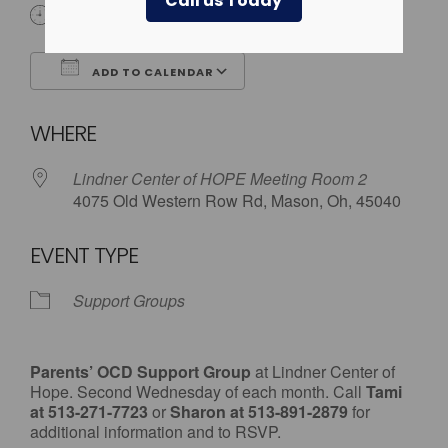
Call us Today
7:00 pm - 8:30 pm
ADD TO CALENDAR
Download ICS
Google Calendar
WHERE
Lindner Center of HOPE Meeting Room 2
4075 Old Western Row Rd, Mason, Oh, 45040
EVENT TYPE
Support Groups
Parents’ OCD Support Group
at Lindner Center of
Hope. Second Wednesday of each month. Call
Tami
at 513-271-7723
or
Sharon at 513-891-2879
for
additional information and to RSVP.