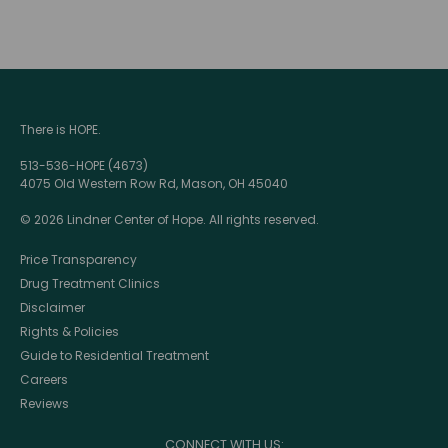
There is HOPE.
513-536-HOPE (4673)
4075 Old Western Row Rd, Mason, OH 45040
© 2026 Lindner Center of Hope. All rights reserved.
Price Transparency
Drug Treatment Clinics
Disclaimer
Rights & Policies
Guide to Residential Treatment
Careers
Reviews
CONNECT WITH US: