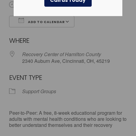
Call us Today
6:00 pm - 8:00 pm
ADD TO CALENDAR
Download ICS
Google Calendar
WHERE
Recovery Center of Hamilton County
2340 Auburn Ave, Cincinnati, OH, 45219
EVENT TYPE
Support Groups
Peer-to-Peer: A free, 8-week educational program for
adults with mental health conditions who are looking to
better understand themselves and their recovery