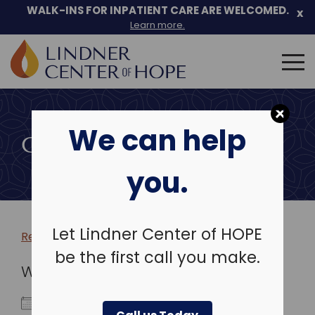
WALK-INS FOR INPATIENT CARE ARE WELCOMED.
x
Learn more.
Search
for:
Skip
to
We can help
content
COMMUNITY EVENTS
you.
Let Lindner Center of HOPE
Return to more events >
be the first call you make.
WHEN
September 19, 2023