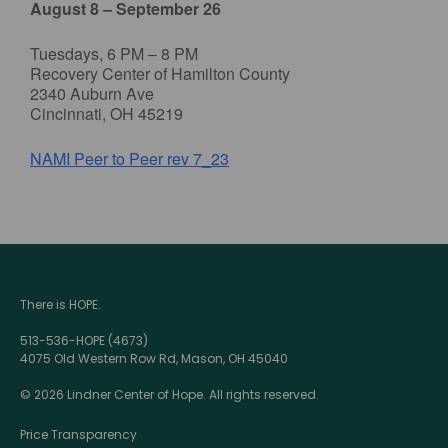
August 8 – September 26
Tuesdays, 6 PM – 8 PM
Recovery Center of Hamilton County
2340 Auburn Ave
Cincinnati, OH 45219
NAMI Peer to Peer rev 7_23
There is HOPE.
513-536-HOPE (4673)
4075 Old Western Row Rd, Mason, OH 45040
© 2026 Lindner Center of Hope. All rights reserved.
Price Transparency