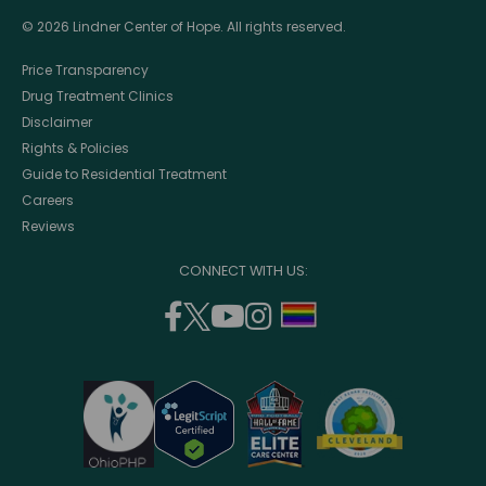
© 2026 Lindner Center of Hope. All rights reserved.
Price Transparency
Drug Treatment Clinics
Disclaimer
Rights & Policies
Guide to Residential Treatment
Careers
Reviews
CONNECT WITH US:
facebook
twitter
youtube
instagram
support
(opens
(opens
(opens
(opens
lgbtq
in
in
in
in
community
a
a
a
a
new
new
new
new
window)
window)
window)
window)