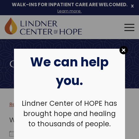
WALK-INS FOR INPATIENT CARE ARE WELCOMED.
x
Learn more.
Search
for:
Skip
to
We can help
content
COMMUNITY EVENTS
you.
Lindner Center of HOPE has
Return to more events >
brought hope and healing
WHEN
to thousands of people.
May 1, 2024