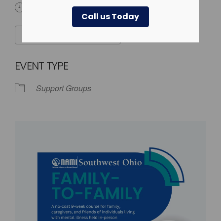
6:30 pm - 9:00 pm
Call us Today
ADD TO CALENDAR
Download ICS
Google Calendar
EVENT TYPE
Support Groups