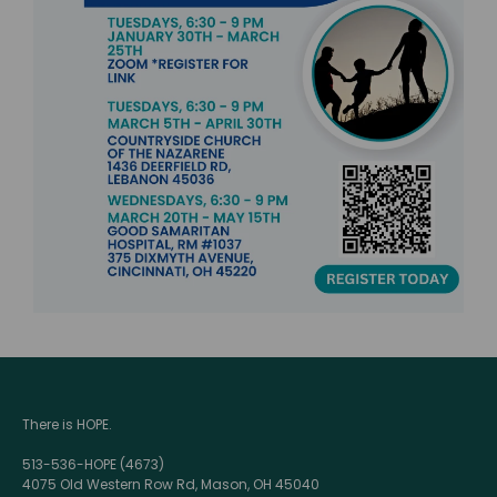
There is HOPE.
513-536-HOPE (4673)
4075 Old Western Row Rd, Mason, OH 45040