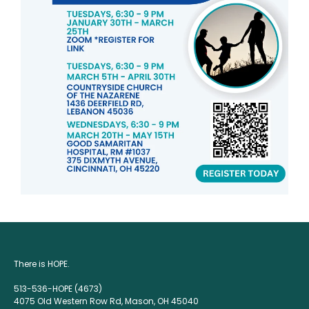
There is HOPE.
513-536-HOPE (4673)
4075 Old Western Row Rd, Mason, OH 45040