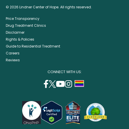
© 2026 Lindner Center of Hope. All rights reserved.
Price Transparency
Drug Treatment Clinics
Disclaimer
Rights & Policies
Guide to Residential Treatment
Careers
Reviews
CONNECT WITH US:
facebook
twitter
youtube
instagram
support
(opens
(opens
(opens
(opens
lgbtq
in
in
in
in
community
a
a
a
a
new
new
new
new
window)
window)
window)
window)