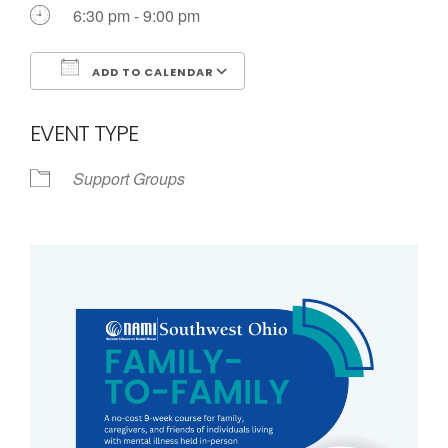
Call us Today
6:30 pm - 9:00 pm
ADD TO CALENDAR
Download ICS
Google Calendar
EVENT TYPE
Support Groups