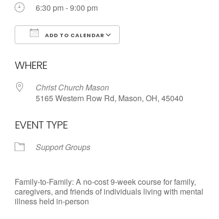
6:30 pm - 9:00 pm
ADD TO CALENDAR
Download ICS
Google Calendar
WHERE
Christ Church Mason
5165 Western Row Rd, Mason, OH, 45040
EVENT TYPE
Support Groups
Family-to-Family: A no-cost 9-week course for family,
caregivers, and friends of individuals living with mental
illness held in-person