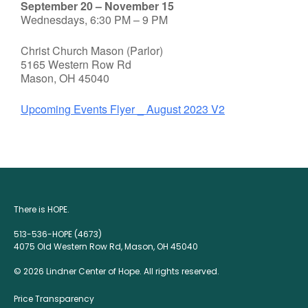
September 20 – November 15
Wednesdays, 6:30 PM – 9 PM
Christ Church Mason (Parlor)
5165 Western Row Rd
Mason, OH 45040
Upcoming Events Flyer _ August 2023 V2
There is HOPE.
513-536-HOPE (4673)
4075 Old Western Row Rd, Mason, OH 45040
© 2026 Lindner Center of Hope. All rights reserved.
Price Transparency