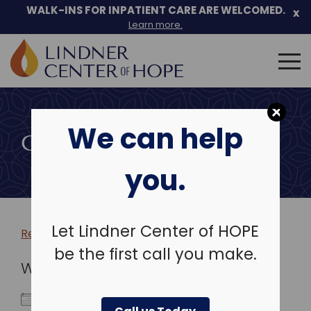
WALK-INS FOR INPATIENT CARE ARE WELCOMED.
x
Learn more.
Search
for:
Skip
to
We can help
content
COMMUNITY EVENTS
you.
Let Lindner Center of HOPE
Return to more events >
be the first call you make.
WHEN
September 20, 2023