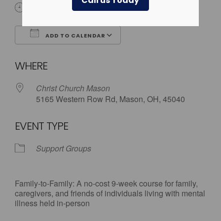
Call us Today
6:30 pm - 9:00 pm
ADD TO CALENDAR
Download ICS
Google Calendar
WHERE
Christ Church Mason
5165 Western Row Rd, Mason, OH, 45040
EVENT TYPE
Support Groups
Family-to-Family: A no-cost 9-week course for family,
caregivers, and friends of individuals living with mental
illness held in-person