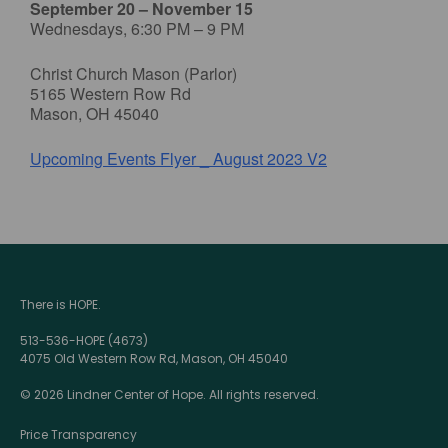
September 20 – November 15
Wednesdays, 6:30 PM – 9 PM
Christ Church Mason (Parlor)
5165 Western Row Rd
Mason, OH 45040
Upcoming Events Flyer _ August 2023 V2
There is HOPE.
513-536-HOPE (4673)
4075 Old Western Row Rd, Mason, OH 45040
© 2026 Lindner Center of Hope. All rights reserved.
Price Transparency