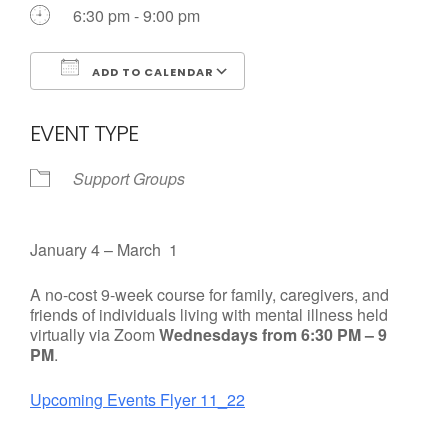
6:30 pm - 9:00 pm
ADD TO CALENDAR
Download ICS
Google Calendar
EVENT TYPE
Support Groups
January 4 – March 1
A no-cost 9-week course for family, caregivers, and
friends of individuals living with mental illness held
virtually via Zoom
Wednesdays from 6:30 PM – 9
PM
.
Upcoming Events Flyer 11_22