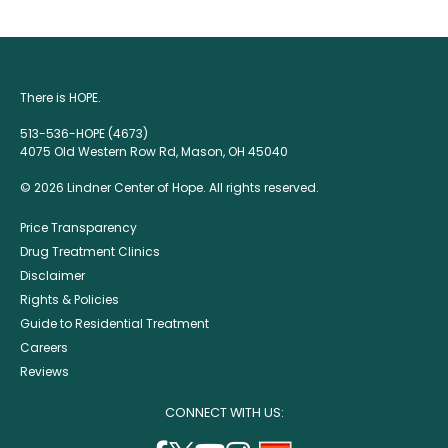
There is HOPE.
513-536-HOPE (4673)
4075 Old Western Row Rd, Mason, OH 45040
© 2026 Lindner Center of Hope. All rights reserved.
Price Transparency
Drug Treatment Clinics
Disclaimer
Rights & Policies
Guide to Residential Treatment
Careers
Reviews
CONNECT WITH US: