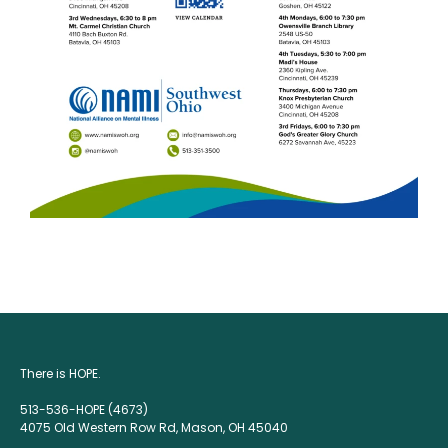
There is HOPE.
513-536-HOPE (4673)
4075 Old Western Row Rd, Mason, OH 45040