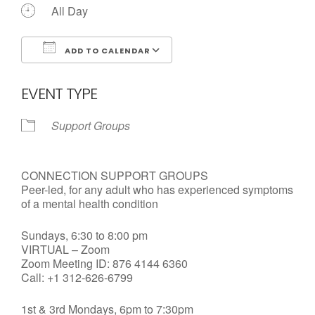
All Day
ADD TO CALENDAR
Download ICS
Google Calendar
EVENT TYPE
Support Groups
CONNECTION SUPPORT GROUPS
Peer-led, for any adult who has experienced symptoms
of a mental health condition
Sundays, 6:30 to 8:00 pm
VIRTUAL – Zoom
Zoom Meeting ID: 876 4144 6360
Call: +1 312-626-6799
1st & 3rd Mondays, 6pm to 7:30pm