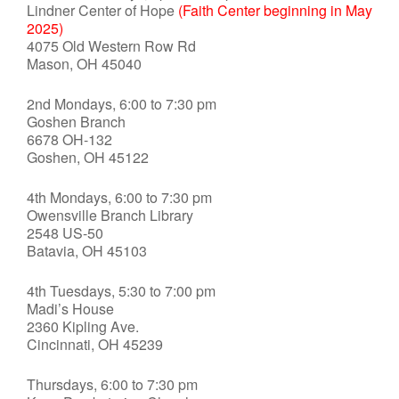
Lindner Center of Hope
(Faith Center beginning in May
2025)
4075 Old Western Row Rd
Mason, OH 45040
2nd Mondays, 6:00 to 7:30 pm
Goshen Branch
6678 OH-132
Goshen, OH 45122
4th Mondays, 6:00 to 7:30 pm
Owensville Branch Library
2548 US-50
Batavia, OH 45103
4th Tuesdays, 5:30 to 7:00 pm
Madi’s House
2360 Kipling Ave.
Cincinnati, OH 45239
Thursdays, 6:00 to 7:30 pm