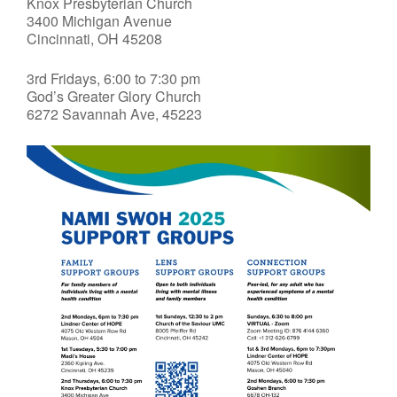
Knox Presbyterian Church
3400 Michigan Avenue
Cincinnati, OH 45208
3rd Fridays, 6:00 to 7:30 pm
God’s Greater Glory Church
6272 Savannah Ave, 45223