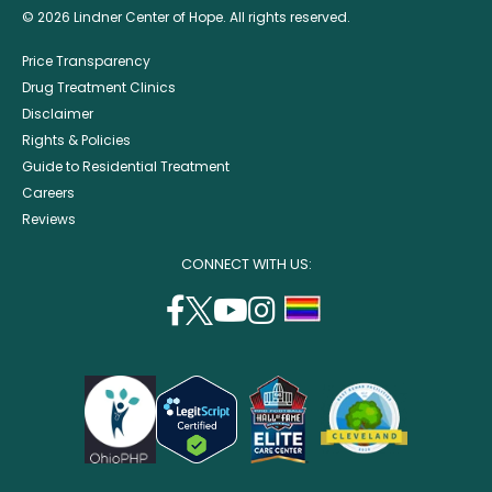
© 2026 Lindner Center of Hope. All rights reserved.
Price Transparency
Drug Treatment Clinics
Disclaimer
Rights & Policies
Guide to Residential Treatment
Careers
Reviews
CONNECT WITH US:
facebook
twitter
youtube
instagram
support
(opens
(opens
(opens
(opens
lgbtq
in
in
in
in
community
a
a
a
a
new
new
new
new
window)
window)
window)
window)