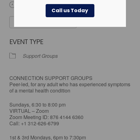
All Day
Call us Today
ADD TO CALENDAR
Download ICS
Google Calendar
EVENT TYPE
Support Groups
CONNECTION SUPPORT GROUPS
Peer-led, for any adult who has experienced symptoms
of a mental health condition
Sundays, 6:30 to 8:00 pm
VIRTUAL – Zoom
Zoom Meeting ID: 876 4144 6360
Call: +1 312-626-6799
1st & 3rd Mondays, 6pm to 7:30pm