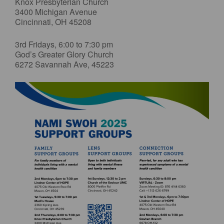
Knox Presbyterian Church
3400 Michigan Avenue
Cincinnati, OH 45208
3rd Fridays, 6:00 to 7:30 pm
God’s Greater Glory Church
6272 Savannah Ave, 45223