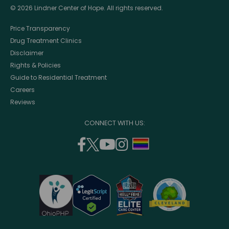
© 2026 Lindner Center of Hope. All rights reserved.
Price Transparency
Drug Treatment Clinics
Disclaimer
Rights & Policies
Guide to Residential Treatment
Careers
Reviews
CONNECT WITH US:
facebook
twitter
youtube
instagram
support
(opens
(opens
(opens
(opens
lgbtq
in
in
in
in
community
a
a
a
a
new
new
new
new
window)
window)
window)
window)