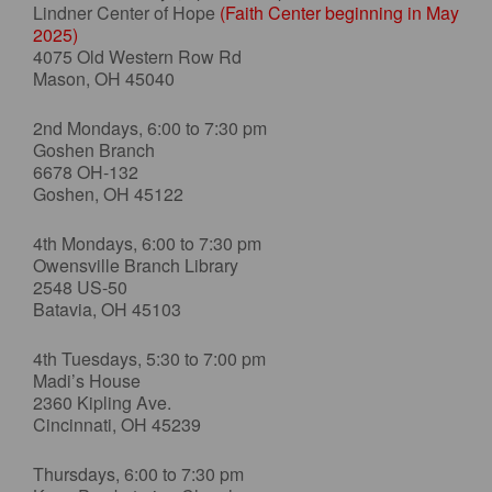
Lindner Center of Hope
(Faith Center beginning in May
2025)
4075 Old Western Row Rd
Mason, OH 45040
2nd Mondays, 6:00 to 7:30 pm
Goshen Branch
6678 OH-132
Goshen, OH 45122
4th Mondays, 6:00 to 7:30 pm
Owensville Branch Library
2548 US-50
Batavia, OH 45103
4th Tuesdays, 5:30 to 7:00 pm
Madi’s House
2360 Kipling Ave.
Cincinnati, OH 45239
Thursdays, 6:00 to 7:30 pm