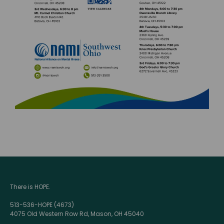
There is HOPE.
513-536-HOPE (4673)
4075 Old Western Row Rd, Mason, OH 45040