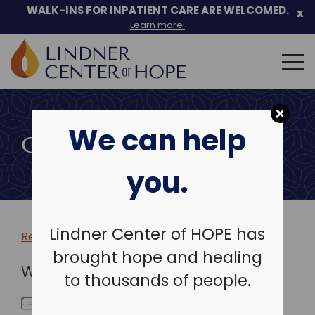
WALK-INS FOR INPATIENT CARE ARE WELCOMED.
x
Learn more.
Search
for:
Skip
to
We can help
content
COMMUNITY EVENTS
you.
Lindner Center of HOPE has
Return to more events >
brought hope and healing
WHEN
to thousands of people.
May 10, 2026