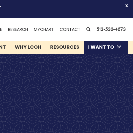
.
x
(OPENS
SEARCH
E
RESEARCH
MYCHART
CONTACT
513-536-4673
IN
NEW
ENT
WHY LCOH
RESOURCES
I WANT TO
WINDOW)