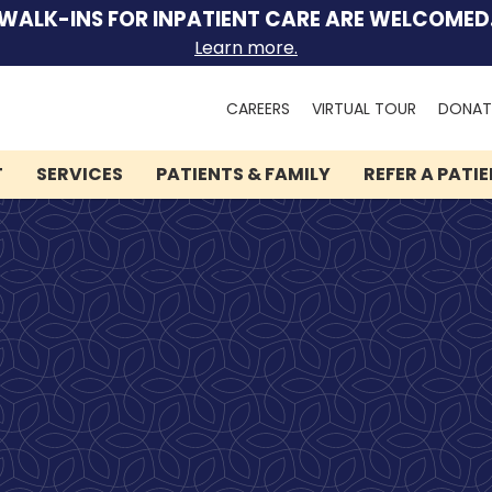
WALK-INS FOR INPATIENT CARE ARE WELCOMED
Learn more.
Search
CAREERS
VIRTUAL TOUR
DONAT
for:
T
SERVICES
PATIENTS & FAMILY
REFER A PATI