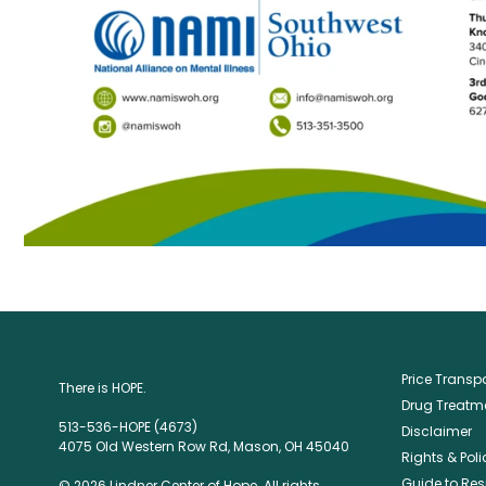
Price Trans
There is HOPE.
Drug Treatme
513-536-HOPE (4673)
Disclaimer
4075 Old Western Row Rd, Mason, OH 45040
Rights & Poli
Guide to Res
© 2026 Lindner Center of Hope. All rights