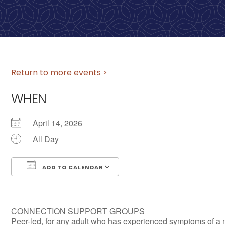
Return to more events >
WHEN
April 14, 2026
All Day
ADD TO CALENDAR
Download ICS
Google Calendar
CONNECTION SUPPORT GROUPS
Peer-led, for any adult who has experienced symptoms of a 