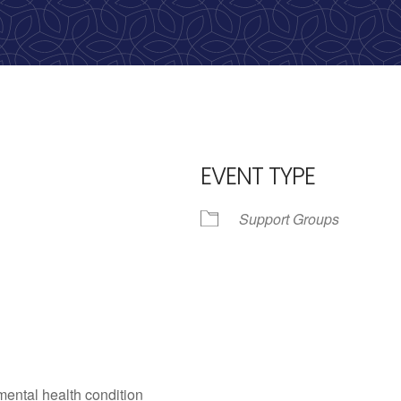
EVENT TYPE
Support Groups
iCalendar
Office 365
Outlo
mental health condition