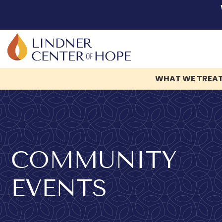
WHAT WE TREA
Skip
to
content
COMMUNITY
EVENTS