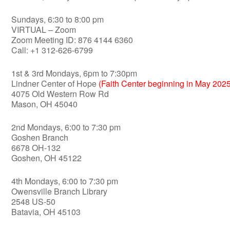
Sundays, 6:30 to 8:00 pm
VIRTUAL – Zoom
Zoom Meeting ID: 876 4144 6360
Call: +1 312-626-6799
1st & 3rd Mondays, 6pm to 7:30pm
Lindner Center of Hope
(Faith Center beginning in May 2025
4075 Old Western Row Rd
Mason, OH 45040
2nd Mondays, 6:00 to 7:30 pm
Goshen Branch
6678 OH-132
Goshen, OH 45122
4th Mondays, 6:00 to 7:30 pm
Owensville Branch Library
2548 US-50
Batavia, OH 45103