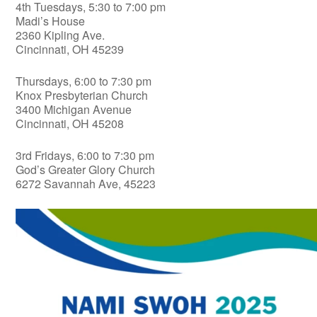
4th Tuesdays, 5:30 to 7:00 pm
Madi’s House
2360 Kipling Ave.
Cincinnati, OH 45239
Thursdays, 6:00 to 7:30 pm
Knox Presbyterian Church
3400 Michigan Avenue
Cincinnati, OH 45208
3rd Fridays, 6:00 to 7:30 pm
God’s Greater Glory Church
6272 Savannah Ave, 45223