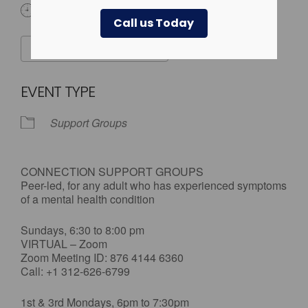
All Day
Call us Today
ADD TO CALENDAR
Download ICS
Google Calendar
EVENT TYPE
Support Groups
CONNECTION SUPPORT GROUPS
Peer-led, for any adult who has experienced symptoms
of a mental health condition
Sundays, 6:30 to 8:00 pm
VIRTUAL – Zoom
Zoom Meeting ID: 876 4144 6360
Call: +1 312-626-6799
1st & 3rd Mondays, 6pm to 7:30pm