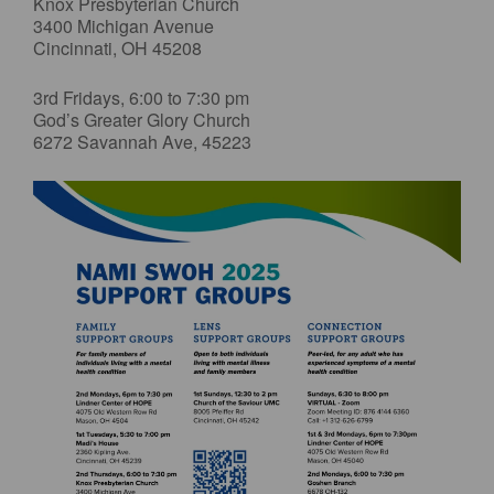
Knox Presbyterian Church
3400 Michigan Avenue
Cincinnati, OH 45208
3rd Fridays, 6:00 to 7:30 pm
God’s Greater Glory Church
6272 Savannah Ave, 45223