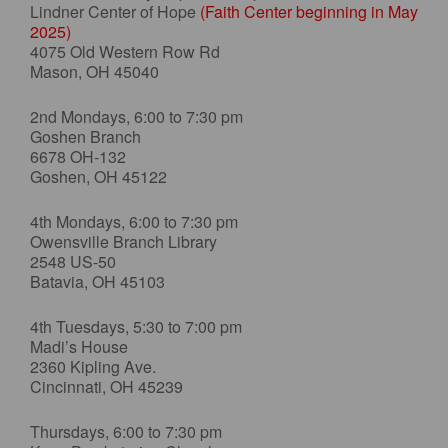
Lindner Center of Hope
(Faith Center beginning in May
2025)
4075 Old Western Row Rd
Mason, OH 45040
2nd Mondays, 6:00 to 7:30 pm
Goshen Branch
6678 OH-132
Goshen, OH 45122
4th Mondays, 6:00 to 7:30 pm
Owensville Branch Library
2548 US-50
Batavia, OH 45103
4th Tuesdays, 5:30 to 7:00 pm
Madi’s House
2360 Kipling Ave.
Cincinnati, OH 45239
Thursdays, 6:00 to 7:30 pm