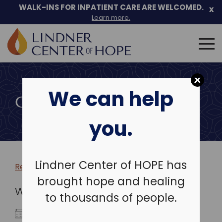
WALK-INS FOR INPATIENT CARE ARE WELCOMED.
x
Learn more.
Search
for:
Skip
to
We can help
content
COMMUNITY EVENTS
you.
Lindner Center of HOPE has
Return to more events >
brought hope and healing
WHEN
to thousands of people.
March 12, 2026