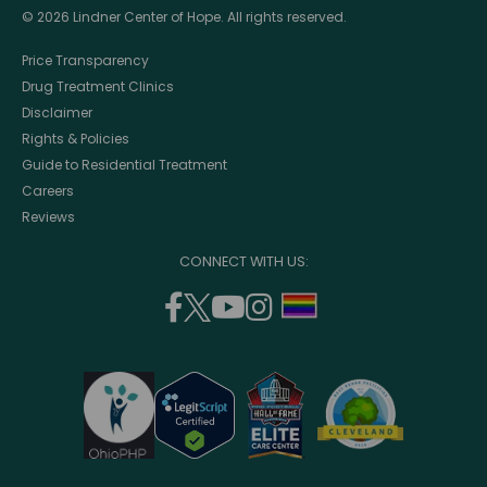
© 2026 Lindner Center of Hope. All rights reserved.
Price Transparency
Drug Treatment Clinics
Disclaimer
Rights & Policies
Guide to Residential Treatment
Careers
Reviews
CONNECT WITH US:
facebook
twitter
youtube
instagram
support
(opens
(opens
(opens
(opens
lgbtq
in
in
in
in
community
a
a
a
a
new
new
new
new
window)
window)
window)
window)