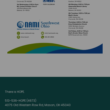
There is HOPE.
513-536-HOPE (4673)
4075 Old Western Row Rd, Mason, OH 45040