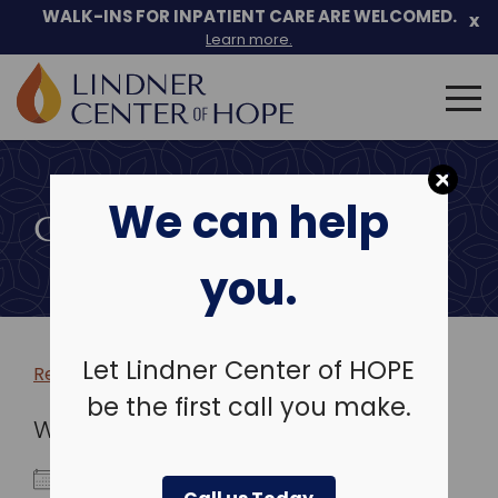
WALK-INS FOR INPATIENT CARE ARE WELCOMED.
x
Learn more.
Search
for:
Skip
to
We can help
content
COMMUNITY EVENTS
you.
Let Lindner Center of HOPE
Return to more events >
be the first call you make.
WHEN
January 4, 2026