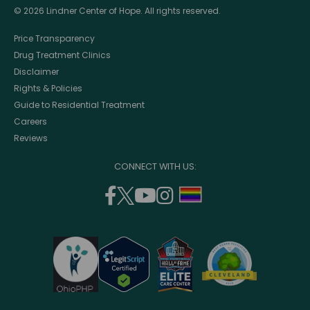
© 2026 Lindner Center of Hope. All rights reserved.
Price Transparency
Drug Treatment Clinics
Disclaimer
Rights & Policies
Guide to Residential Treatment
Careers
Reviews
CONNECT WITH US:
facebook
twitter
youtube
instagram
support
(opens
(opens
(opens
(opens
lgbtq
in
in
in
in
community
a
a
a
a
new
new
new
new
window)
window)
window)
window)