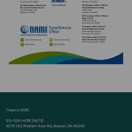
There is HOPE.
513-536-HOPE (4673)
4075 Old Western Row Rd, Mason, OH 45040