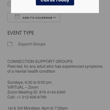
Call us Today
All Day
ADD TO CALENDAR
Download ICS
Google Calendar
EVENT TYPE
Support Groups
CONNECTION SUPPORT GROUPS
Peer-led, for any adult who has experienced symptoms
of a mental health condition
Sundays, 6:30 to 8:00 pm
VIRTUAL – Zoom
Zoom Meeting ID: 876 4144 6360
Call: +1 312-626-6799
1st & 3rd Mondays, 6pm to 7:30pm