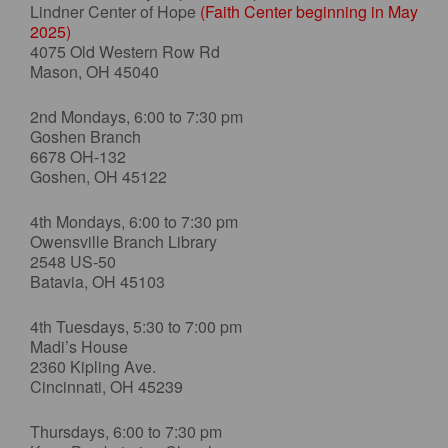
Lindner Center of Hope
(Faith Center beginning in May
2025)
4075 Old Western Row Rd
Mason, OH 45040
2nd Mondays, 6:00 to 7:30 pm
Goshen Branch
6678 OH-132
Goshen, OH 45122
4th Mondays, 6:00 to 7:30 pm
Owensville Branch Library
2548 US-50
Batavia, OH 45103
4th Tuesdays, 5:30 to 7:00 pm
Madi’s House
2360 Kipling Ave.
Cincinnati, OH 45239
Thursdays, 6:00 to 7:30 pm