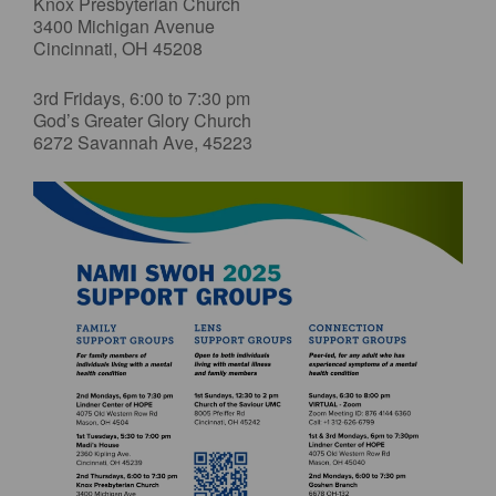
Knox Presbyterian Church
3400 Michigan Avenue
Cincinnati, OH 45208
3rd Fridays, 6:00 to 7:30 pm
God’s Greater Glory Church
6272 Savannah Ave, 45223