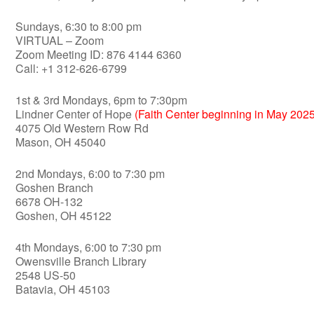
Sundays, 6:30 to 8:00 pm
VIRTUAL – Zoom
Zoom Meeting ID: 876 4144 6360
Call: +1 312-626-6799
1st & 3rd Mondays, 6pm to 7:30pm
Lindner Center of Hope
(Faith Center beginning in May 2025
4075 Old Western Row Rd
Mason, OH 45040
2nd Mondays, 6:00 to 7:30 pm
Goshen Branch
6678 OH-132
Goshen, OH 45122
4th Mondays, 6:00 to 7:30 pm
Owensville Branch Library
2548 US-50
Batavia, OH 45103