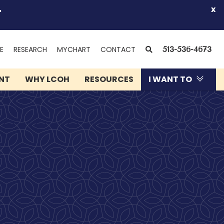
.
x
(OPENS
SEARCH
E
RESEARCH
MYCHART
CONTACT
513-536-4673
IN
NEW
ENT
WHY LCOH
RESOURCES
I WANT TO
WINDOW)