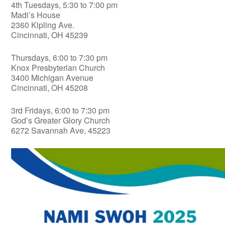
4th Tuesdays, 5:30 to 7:00 pm
Madi’s House
2360 Kipling Ave.
Cincinnati, OH 45239
Thursdays, 6:00 to 7:30 pm
Knox Presbyterian Church
3400 Michigan Avenue
Cincinnati, OH 45208
3rd Fridays, 6:00 to 7:30 pm
God’s Greater Glory Church
6272 Savannah Ave, 45223