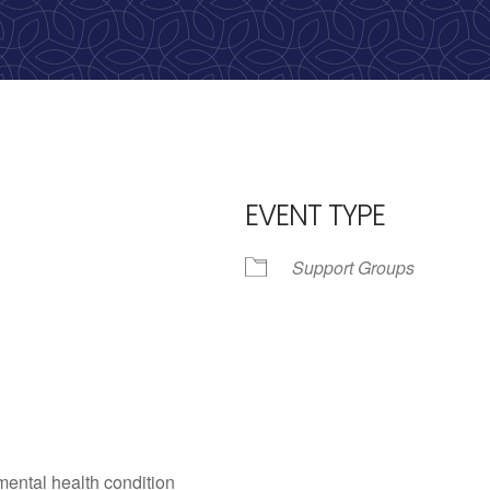
calling, 1-888-536-HOPE(4673)
EVENT TYPE
Support Groups
iCalendar
Office 365
Outlo
mental health condition