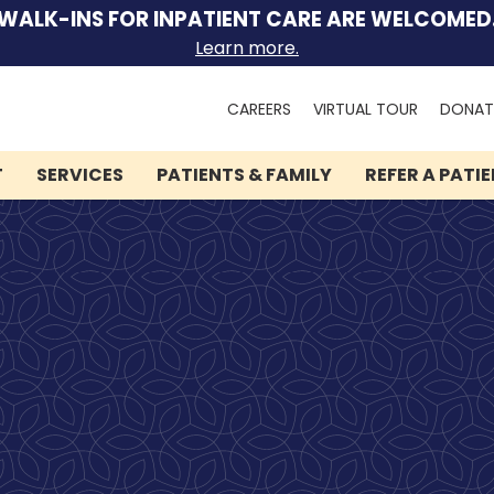
WALK-INS FOR INPATIENT CARE ARE WELCOMED
Learn more.
Search
CAREERS
VIRTUAL TOUR
DONAT
for:
T
SERVICES
PATIENTS & FAMILY
REFER A PATI
We can help you.
Let Lindner Center of
HOPE be the first call you
make.
Speak to someone now by