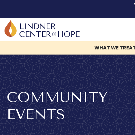
WHAT WE TREA
Skip
to
content
COMMUNITY
EVENTS