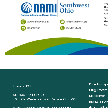
Price Trans
There is HOPE.
Drug Treatme
513-536-HOPE (4673)
Disclaimer
4075 Old Western Row Rd, Mason, OH 45040
Rights & Poli
Guide to Res
© 2026 Lindner Center of Hope. All rights