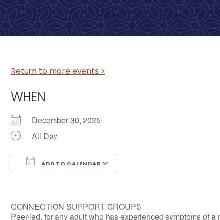
Return to more events >
WHEN
December 30, 2025
All Day
ADD TO CALENDAR
Download ICS
Google Calendar
CONNECTION SUPPORT GROUPS
Peer-led, for any adult who has experienced symptoms of a 