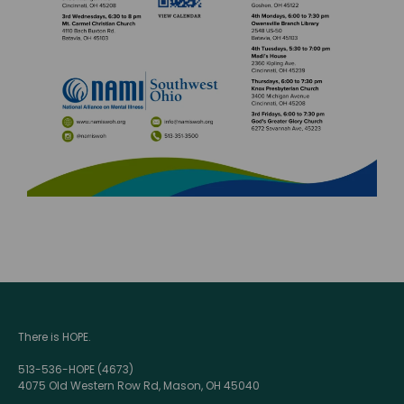
There is HOPE.
513-536-HOPE (4673)
4075 Old Western Row Rd, Mason, OH 45040