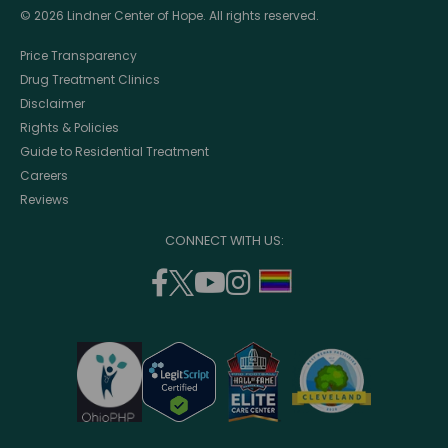
© 2026 Lindner Center of Hope. All rights reserved.
Price Transparency
Drug Treatment Clinics
Disclaimer
Rights & Policies
Guide to Residential Treatment
Careers
Reviews
CONNECT WITH US:
facebook
twitter
youtube
instagram
support
(opens
(opens
(opens
(opens
lgbtq
in
in
in
in
community
a
a
a
a
new
new
new
new
window)
window)
window)
window)