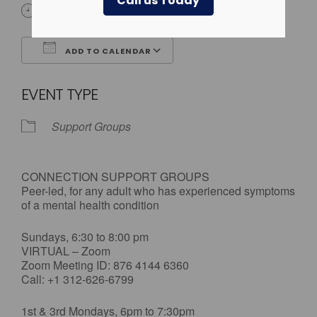
Call us Today
All Day
ADD TO CALENDAR
Download ICS
Google Calendar
EVENT TYPE
Support Groups
CONNECTION SUPPORT GROUPS
Peer-led, for any adult who has experienced symptoms
of a mental health condition
Sundays, 6:30 to 8:00 pm
VIRTUAL – Zoom
Zoom Meeting ID: 876 4144 6360
Call: +1 312-626-6799
1st & 3rd Mondays, 6pm to 7:30pm