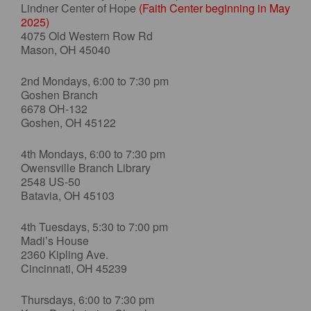
Lindner Center of Hope
(Faith Center beginning in May
2025)
4075 Old Western Row Rd
Mason, OH 45040
2nd Mondays, 6:00 to 7:30 pm
Goshen Branch
6678 OH-132
Goshen, OH 45122
4th Mondays, 6:00 to 7:30 pm
Owensville Branch Library
2548 US-50
Batavia, OH 45103
4th Tuesdays, 5:30 to 7:00 pm
Madi’s House
2360 Kipling Ave.
Cincinnati, OH 45239
Thursdays, 6:00 to 7:30 pm