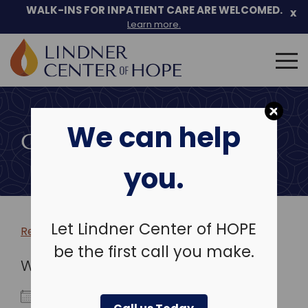
WALK-INS FOR INPATIENT CARE ARE WELCOMED.
x
Learn more.
Search
for:
Skip
to
We can help
content
COMMUNITY EVENTS
you.
Let Lindner Center of HOPE
Return to more events >
be the first call you make.
WHEN
November 16, 2025