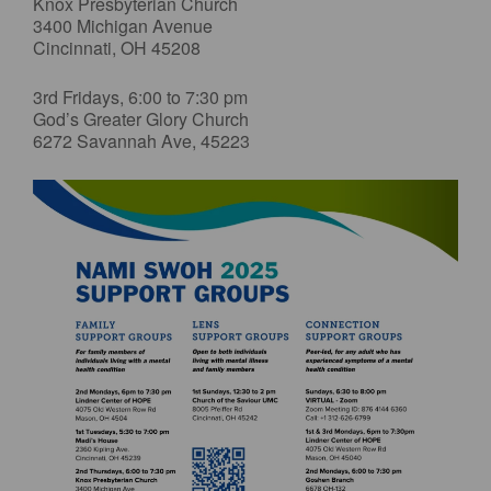
Knox Presbyterian Church
3400 Michigan Avenue
Cincinnati, OH 45208
3rd Fridays, 6:00 to 7:30 pm
God’s Greater Glory Church
6272 Savannah Ave, 45223