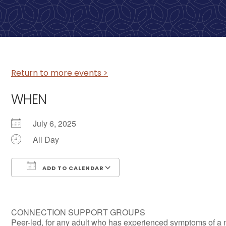
Return to more events >
WHEN
July 6, 2025
All Day
ADD TO CALENDAR
Download ICS
Google Calendar
CONNECTION SUPPORT GROUPS
Peer-led, for any adult who has experienced symptoms of a 