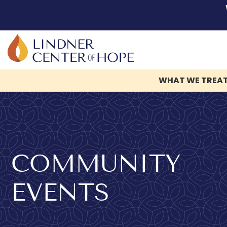
WHAT WE TREA
Skip
to
content
COMMUNITY
EVENTS