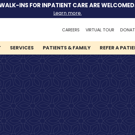
WALK-INS FOR INPATIENT CARE ARE WELCOMED
Learn more.
Search
CAREERS
VIRTUAL TOUR
DONAT
for:
T
SERVICES
PATIENTS & FAMILY
REFER A PATI
We can help you.
Let Lindner Center of
HOPE be the first call you
make.
Speak to someone now by