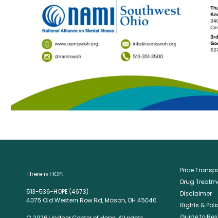
Price Trans
There is HOPE.
Drug Treatme
513-536-HOPE (4673)
Disclaimer
4075 Old Western Row Rd, Mason, OH 45040
Rights & Poli
Guide to Res
© 2026 Lindner Center of Hope. All rights