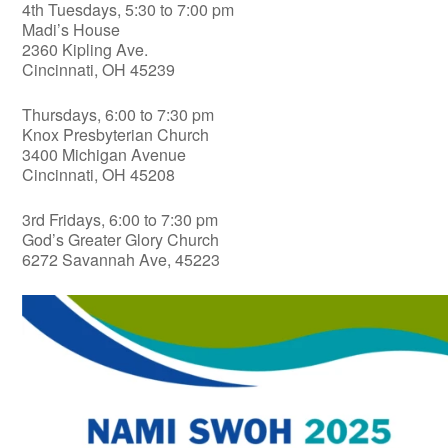
4th Tuesdays, 5:30 to 7:00 pm
Madi’s House
2360 Kipling Ave.
Cincinnati, OH 45239
Thursdays, 6:00 to 7:30 pm
Knox Presbyterian Church
3400 Michigan Avenue
Cincinnati, OH 45208
3rd Fridays, 6:00 to 7:30 pm
God’s Greater Glory Church
6272 Savannah Ave, 45223