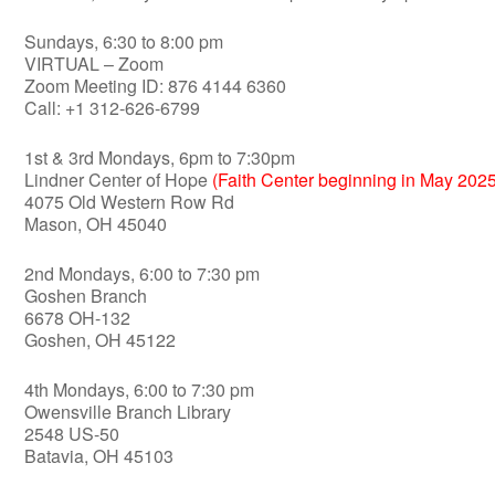
Sundays, 6:30 to 8:00 pm
VIRTUAL – Zoom
Zoom Meeting ID: 876 4144 6360
Call: +1 312-626-6799
1st & 3rd Mondays, 6pm to 7:30pm
Lindner Center of Hope
(Faith Center beginning in May 2025
4075 Old Western Row Rd
Mason, OH 45040
2nd Mondays, 6:00 to 7:30 pm
Goshen Branch
6678 OH-132
Goshen, OH 45122
4th Mondays, 6:00 to 7:30 pm
Owensville Branch Library
2548 US-50
Batavia, OH 45103