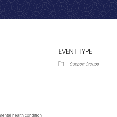
calling, 1-888-536-HOPE(4673)
EVENT TYPE
Support Groups
iCalendar
Office 365
Outl
mental health condition