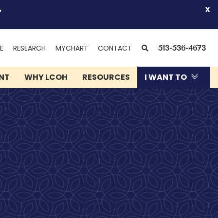
.
x
(OPENS
SEARCH
E
RESEARCH
MYCHART
CONTACT
513-536-4673
IN
NEW
ENT
WHY LCOH
RESOURCES
I WANT TO
WINDOW)