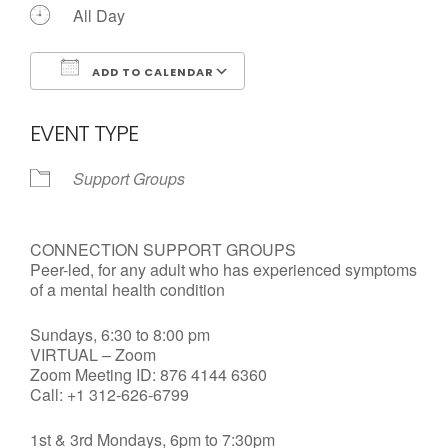
All Day
ADD TO CALENDAR
Download ICS
Google Calendar
EVENT TYPE
Support Groups
CONNECTION SUPPORT GROUPS
Peer-led, for any adult who has experienced symptoms
of a mental health condition
Sundays, 6:30 to 8:00 pm
VIRTUAL – Zoom
Zoom Meeting ID: 876 4144 6360
Call: +1 312-626-6799
1st & 3rd Mondays, 6pm to 7:30pm