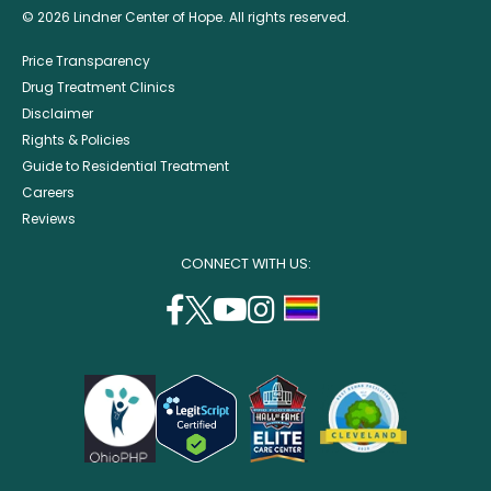
© 2026 Lindner Center of Hope. All rights reserved.
Price Transparency
Drug Treatment Clinics
Disclaimer
Rights & Policies
Guide to Residential Treatment
Careers
Reviews
CONNECT WITH US:
facebook
twitter
youtube
instagram
support
(opens
(opens
(opens
(opens
lgbtq
in
in
in
in
community
a
a
a
a
new
new
new
new
window)
window)
window)
window)