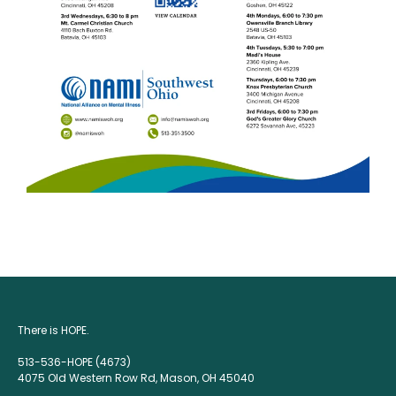
There is HOPE.
513-536-HOPE (4673)
4075 Old Western Row Rd, Mason, OH 45040