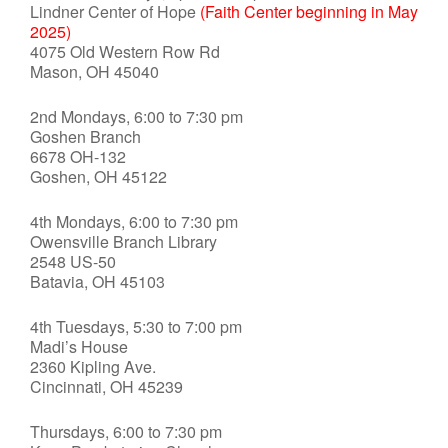
Lindner Center of Hope
(Faith Center beginning in May
2025)
4075 Old Western Row Rd
Mason, OH 45040
2nd Mondays, 6:00 to 7:30 pm
Goshen Branch
6678 OH-132
Goshen, OH 45122
4th Mondays, 6:00 to 7:30 pm
Owensville Branch Library
2548 US-50
Batavia, OH 45103
4th Tuesdays, 5:30 to 7:00 pm
Madi’s House
2360 Kipling Ave.
Cincinnati, OH 45239
Thursdays, 6:00 to 7:30 pm