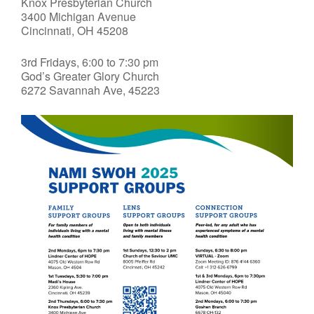
Knox Presbyterian Church
3400 Michigan Avenue
Cincinnati, OH 45208
3rd Fridays, 6:00 to 7:30 pm
God’s Greater Glory Church
6272 Savannah Ave, 45223