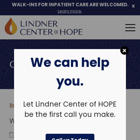
WALK-INS FOR INPATIENT CARE ARE WELCOMED.
x
Learn more.
Search
for:
Skip
to
We can help
content
COMMUNITY EVENTS
you.
Let Lindner Center of HOPE
Return to more events >
be the first call you make.
WHEN
September 9, 2024