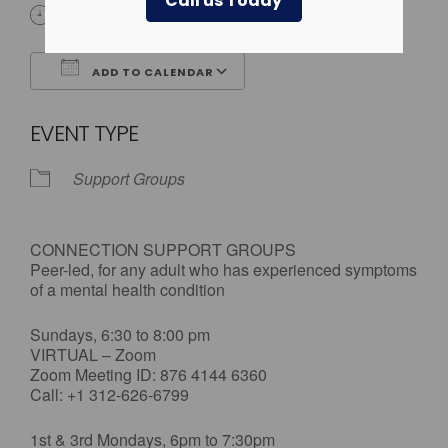
Call us Today
All Day
ADD TO CALENDAR
Download ICS
Google Calendar
EVENT TYPE
Support Groups
CONNECTION SUPPORT GROUPS
Peer-led, for any adult who has experienced symptoms
of a mental health condition
Sundays, 6:30 to 8:00 pm
VIRTUAL – Zoom
Zoom Meeting ID: 876 4144 6360
Call: +1 312-626-6799
1st & 3rd Mondays, 6pm to 7:30pm