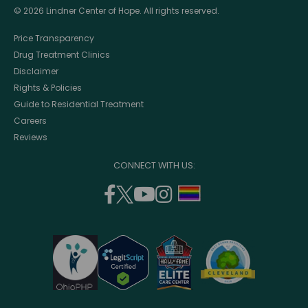
© 2026 Lindner Center of Hope. All rights reserved.
Price Transparency
Drug Treatment Clinics
Disclaimer
Rights & Policies
Guide to Residential Treatment
Careers
Reviews
CONNECT WITH US:
facebook
twitter
youtube
instagram
support
(opens
(opens
(opens
(opens
lgbtq
in
in
in
in
community
a
a
a
a
new
new
new
new
window)
window)
window)
window)