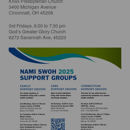
Knox Presbyterian Church
3400 Michigan Avenue
Cincinnati, OH 45208
3rd Fridays, 6:00 to 7:30 pm
God’s Greater Glory Church
6272 Savannah Ave, 45223