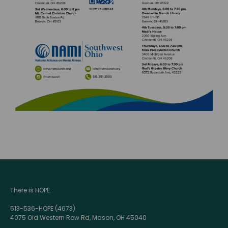
There is HOPE.
513-536-HOPE (4673)
4075 Old Western Row Rd, Mason, OH 45040