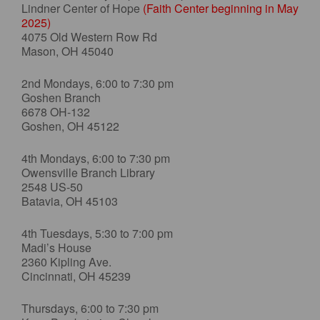
Lindner Center of Hope
(Faith Center beginning in May
2025)
4075 Old Western Row Rd
Mason, OH 45040
2nd Mondays, 6:00 to 7:30 pm
Goshen Branch
6678 OH-132
Goshen, OH 45122
4th Mondays, 6:00 to 7:30 pm
Owensville Branch Library
2548 US-50
Batavia, OH 45103
4th Tuesdays, 5:30 to 7:00 pm
Madi’s House
2360 Kipling Ave.
Cincinnati, OH 45239
Thursdays, 6:00 to 7:30 pm