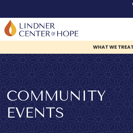
WHAT WE TREA
Skip
to
content
COMMUNITY
EVENTS