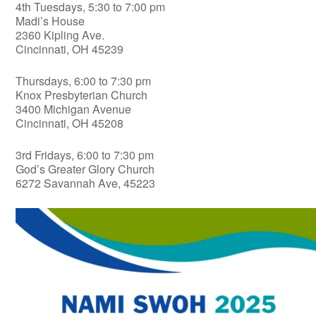
4th Tuesdays, 5:30 to 7:00 pm
Madi’s House
2360 Kipling Ave.
Cincinnati, OH 45239
Thursdays, 6:00 to 7:30 pm
Knox Presbyterian Church
3400 Michigan Avenue
Cincinnati, OH 45208
3rd Fridays, 6:00 to 7:30 pm
God’s Greater Glory Church
6272 Savannah Ave, 45223