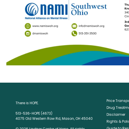
Price Trans
There is HOPE.
Drug Treatme
513-536-HOPE (4673)
Disclaimer
4075 Old Western Row Rd, Mason, OH 45040
Rights & Poli
Guide to Res
© 2026 Lindner Center of Hope. All rights