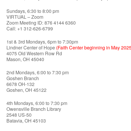
Sundays, 6:30 to 8:00 pm
VIRTUAL – Zoom
Zoom Meeting ID: 876 4144 6360
Call: +1 312-626-6799
1st & 3rd Mondays, 6pm to 7:30pm
Lindner Center of Hope
(Faith Center beginning in May 2025
4075 Old Western Row Rd
Mason, OH 45040
2nd Mondays, 6:00 to 7:30 pm
Goshen Branch
6678 OH-132
Goshen, OH 45122
4th Mondays, 6:00 to 7:30 pm
Owensville Branch Library
2548 US-50
Batavia, OH 45103