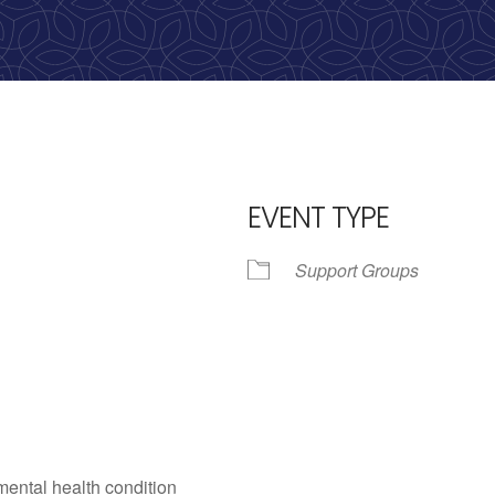
EVENT TYPE
Support Groups
iCalendar
Office 365
Outlo
mental health condition