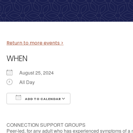
Return to more events >
WHEN
August 25, 2024
All Day
ADD TO CALENDAR
Download ICS
Google Calendar
CONNECTION SUPPORT GROUPS
Peer-led, for any adult who has experienced symptoms of a 