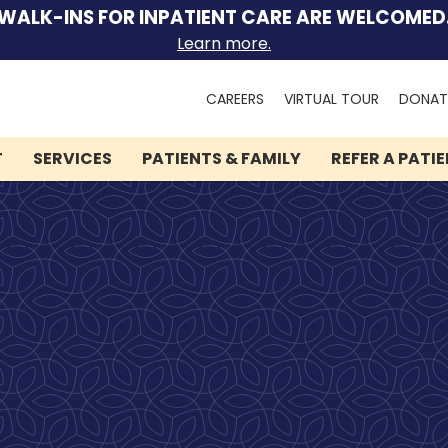
WALK-INS FOR INPATIENT CARE ARE WELCOMED
Learn more.
Search
CAREERS
VIRTUAL TOUR
DONAT
for:
T
SERVICES
PATIENTS & FAMILY
REFER A PATI