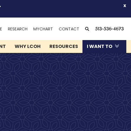
.
x
(OPENS
SEARCH
E
RESEARCH
MYCHART
CONTACT
513-536-4673
IN
NEW
ENT
WHY LCOH
RESOURCES
I WANT TO
WINDOW)