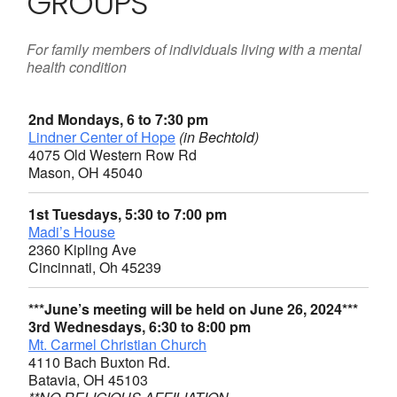
GROUPS
For family members of individuals living with a mental
health condition
2nd Mondays, 6 to 7:30 pm
Lindner Center of Hope
(in Bechtold)
4075 Old Western Row Rd
Mason, OH 45040
1st Tuesdays, 5:30 to 7:00 pm
Madi’s House
2360 Kipling Ave
Cincinnati, Oh 45239
***June’s meeting will be held on June 26, 2024***
3rd Wednesdays, 6:30 to 8:00 pm
Mt. Carmel Christian Church
4110 Bach Buxton Rd.
Batavia, OH 45103