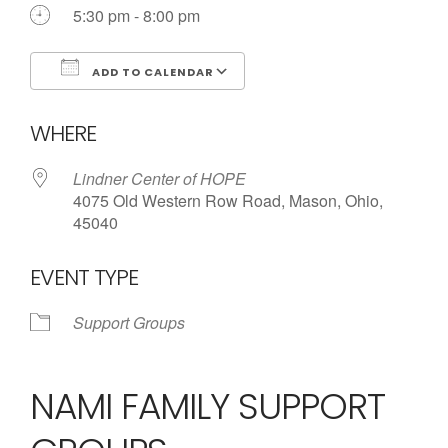
5:30 pm - 8:00 pm
ADD TO CALENDAR
Download ICS
Google Calendar
WHERE
Lindner Center of HOPE
4075 Old Western Row Road, Mason, Ohio,
45040
EVENT TYPE
Support Groups
NAMI FAMILY SUPPORT