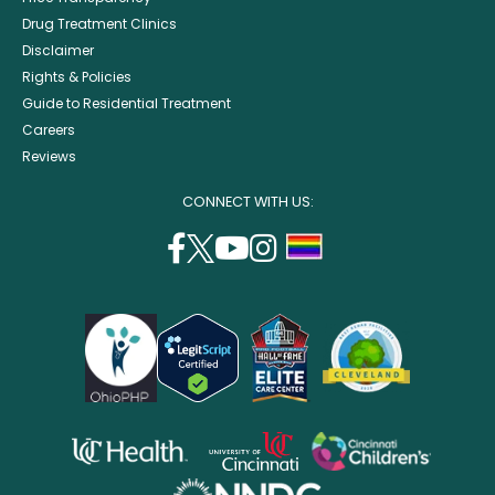
Drug Treatment Clinics
Disclaimer
Rights & Policies
Guide to Residential Treatment
Careers
Reviews
CONNECT WITH US:
facebook
twitter
youtube
instagram
support
(opens
(opens
(opens
(opens
lgbtq
in
in
in
in
community
a
a
a
a
new
new
new
new
window)
window)
window)
window)
opens
opens
opens
in
in
in
opens