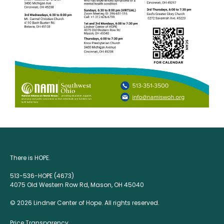
There is HOPE.
513-536-HOPE (4673)
4075 Old Western Row Rd, Mason, OH 45040
© 2026 Lindner Center of Hope. All rights reserved.
Price Transparency