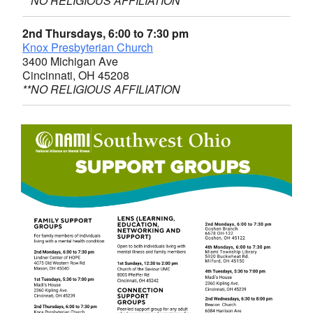
**NO RELIGIOUS AFFILIATION
2nd Thursdays, 6:00 to 7:30 pm
Knox Presbyterian Church
3400 Michigan Ave
Cincinnati, OH 45208
**NO RELIGIOUS AFFILIATION