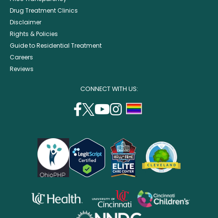
Drug Treatment Clinics
Disclaimer
Rights & Policies
Guide to Residential Treatment
Careers
Reviews
CONNECT WITH US:
facebook
twitter
youtube
instagram
support
(opens
(opens
(opens
(opens
lgbtq
in
in
in
in
community
a
a
a
a
new
new
new
new
window)
window)
window)
window)
opens
opens
opens
in
in
in
opens