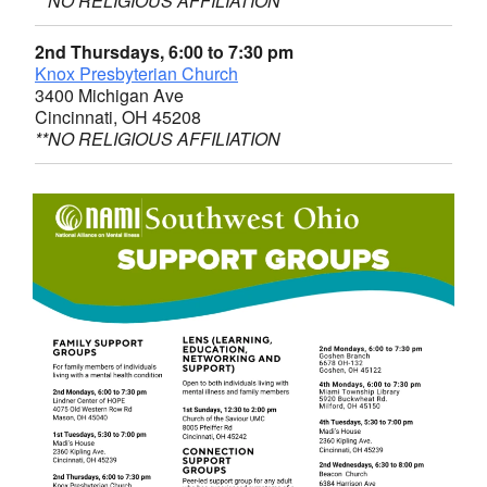
**NO RELIGIOUS AFFILIATION
2nd Thursdays, 6:00 to 7:30 pm
Knox Presbyterian Church
3400 Michigan Ave
Cincinnati, OH 45208
**NO RELIGIOUS AFFILIATION