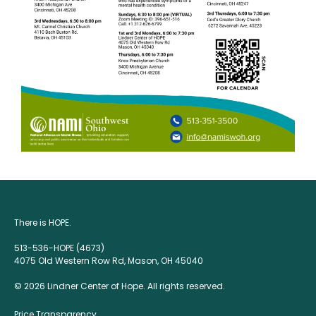
There is HOPE.
513-536-HOPE (4673)
4075 Old Western Row Rd, Mason, OH 45040
© 2026 Lindner Center of Hope. All rights reserved.
Price Transparency