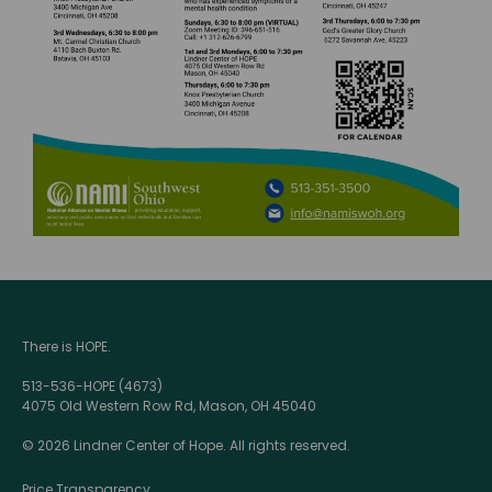
There is HOPE.
513-536-HOPE (4673)
4075 Old Western Row Rd, Mason, OH 45040
© 2026 Lindner Center of Hope. All rights reserved.
Price Transparency