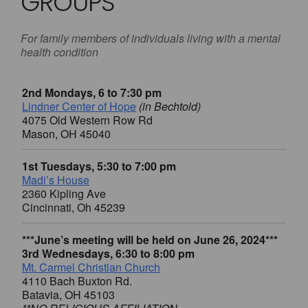
GROUPS
For family members of individuals living with a mental
health condition
2nd Mondays, 6 to 7:30 pm
Lindner Center of Hope
(in Bechtold)
4075 Old Western Row Rd
Mason, OH 45040
1st Tuesdays, 5:30 to 7:00 pm
Madi’s House
2360 Kipling Ave
Cincinnati, Oh 45239
***June’s meeting will be held on June 26, 2024***
3rd Wednesdays, 6:30 to 8:00 pm
Mt. Carmel Christian Church
4110 Bach Buxton Rd.
Batavia, OH 45103