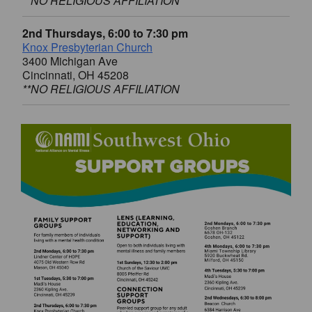
**NO RELIGIOUS AFFILIATION
2nd Thursdays, 6:00 to 7:30 pm
Knox Presbyterian Church
3400 Michigan Ave
Cincinnati, OH 45208
**NO RELIGIOUS AFFILIATION