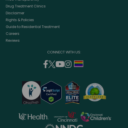
Drug Treatment Clinics
Disclaimer
Rights & Policies
Guide to Residential Treatment
Careers
Reviews
CONNECT WITH US:
facebook
twitter
youtube
instagram
support
(opens
(opens
(opens
(opens
lgbtq
in
in
in
in
community
a
a
a
a
new
new
new
new
window)
window)
window)
window)
opens
opens
opens
in
in
in
opens