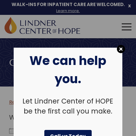
WALK-INS FOR INPATIENT CARE ARE WELCOMED.
x
Learn more.
Search
for:
Skip
to
We can help
content
COMMUNITY EVENTS
you.
Let Lindner Center of HOPE
Return to more events >
be the first call you make.
WHEN
April 29, 2026