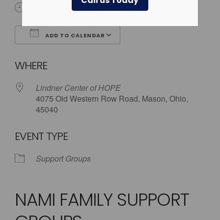
Call us Today
5:30 pm - 8:00 pm
ADD TO CALENDAR
Download ICS
Google Calendar
WHERE
Lindner Center of HOPE
4075 Old Western Row Road, Mason, Ohio,
45040
EVENT TYPE
Support Groups
NAMI FAMILY SUPPORT