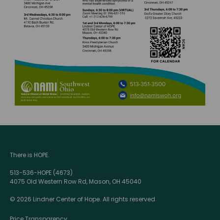
There is HOPE.
513-536-HOPE (4673)
4075 Old Western Row Rd, Mason, OH 45040
© 2026 Lindner Center of Hope. All rights reserved.
Price Transparency