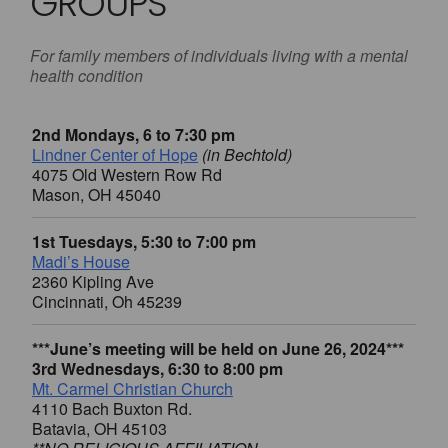
GROUPS
For family members of individuals living with a mental
health condition
2nd Mondays, 6 to 7:30 pm
Lindner Center of Hope
(in Bechtold)
4075 Old Western Row Rd
Mason, OH 45040
1st Tuesdays, 5:30 to 7:00 pm
Madi’s House
2360 Kipling Ave
Cincinnati, Oh 45239
***June’s meeting will be held on June 26, 2024***
3rd Wednesdays, 6:30 to 8:00 pm
Mt. Carmel Christian Church
4110 Bach Buxton Rd.
Batavia, OH 45103