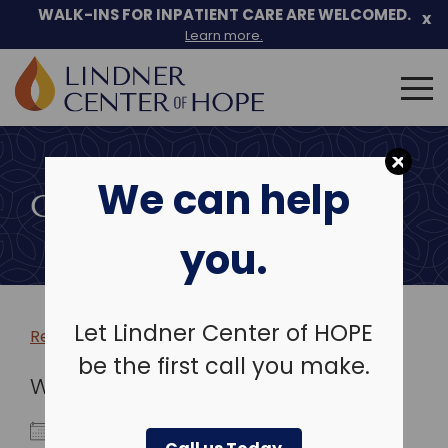
WALK-INS FOR INPATIENT CARE ARE WELCOMED.
x
Learn more.
Search
for:
Skip
to
We can help
content
COMMUNITY EVENTS
you.
Let Lindner Center of HOPE
Return to more events >
be the first call you make.
WHEN
March 16, 2026