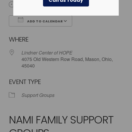
Call us Today
5:30 pm - 8:00 pm
ADD TO CALENDAR
Download ICS
Google Calendar
WHERE
Lindner Center of HOPE
4075 Old Western Row Road, Mason, Ohio,
45040
EVENT TYPE
Support Groups
NAMI FAMILY SUPPORT