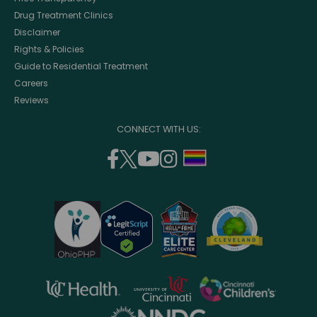
Drug Treatment Clinics
Disclaimer
Rights & Policies
Guide to Residential Treatment
Careers
Reviews
CONNECT WITH US:
facebook
twitter
youtube
instagram
support
(opens
(opens
(opens
(opens
lgbtq
in
in
in
in
community
a
a
a
a
new
new
new
new
window)
window)
window)
window)
opens
opens
opens
in
in
in
opens