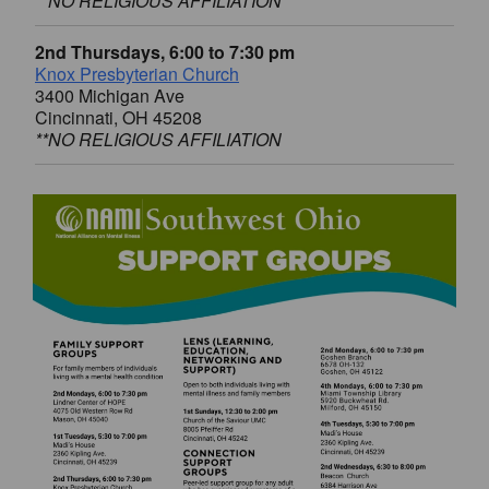
**NO RELIGIOUS AFFILIATION
2nd Thursdays, 6:00 to 7:30 pm
Knox Presbyterian Church
3400 Michigan Ave
Cincinnati, OH 45208
**NO RELIGIOUS AFFILIATION