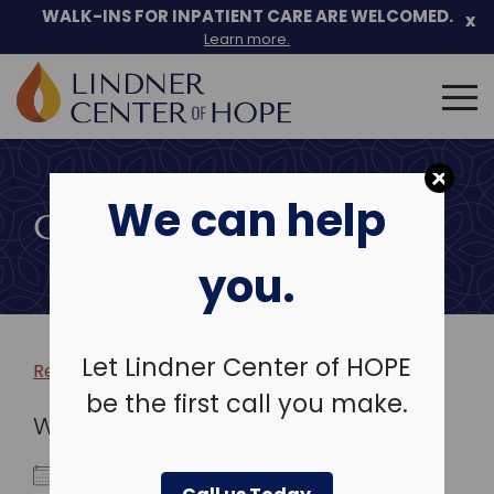
WALK-INS FOR INPATIENT CARE ARE WELCOMED.
x
Learn more.
Search
for:
Skip
to
We can help
content
COMMUNITY EVENTS
you.
Let Lindner Center of HOPE
Return to more events >
be the first call you make.
WHEN
March 5, 2026