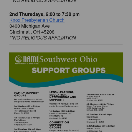
**NO RELIGIOUS AFFILIATION
2nd Thursdays, 6:00 to 7:30 pm
Knox Presbyterian Church
3400 Michigan Ave
Cincinnati, OH 45208
**NO RELIGIOUS AFFILIATION