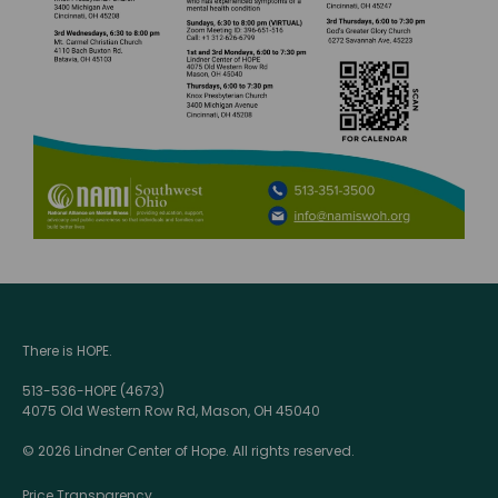
There is HOPE.
513-536-HOPE (4673)
4075 Old Western Row Rd, Mason, OH 45040
© 2026 Lindner Center of Hope. All rights reserved.
Price Transparency