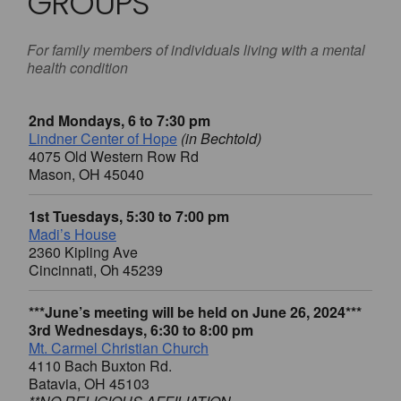
GROUPS
For family members of individuals living with a mental
health condition
2nd Mondays, 6 to 7:30 pm
Lindner Center of Hope
(in Bechtold)
4075 Old Western Row Rd
Mason, OH 45040
1st Tuesdays, 5:30 to 7:00 pm
Madi’s House
2360 Kipling Ave
Cincinnati, Oh 45239
***June’s meeting will be held on June 26, 2024***
3rd Wednesdays, 6:30 to 8:00 pm
Mt. Carmel Christian Church
4110 Bach Buxton Rd.
Batavia, OH 45103