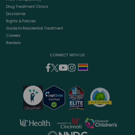
Drug Treatment Clinics
Disclaimer
Rights & Policies
Guide to Residential Treatment
Careers
Reviews
CONNECT WITH US:
facebook
twitter
youtube
instagram
support
(opens
(opens
(opens
(opens
lgbtq
in
in
in
in
community
a
a
a
a
new
new
new
new
window)
window)
window)
window)
opens
opens
opens
in
in
in
opens