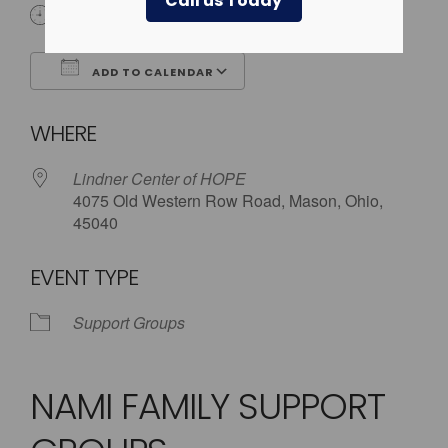
Call us Today
5:30 pm - 8:00 pm
ADD TO CALENDAR
Download ICS
Google Calendar
WHERE
Lindner Center of HOPE
4075 Old Western Row Road, Mason, Ohio,
45040
EVENT TYPE
Support Groups
NAMI FAMILY SUPPORT