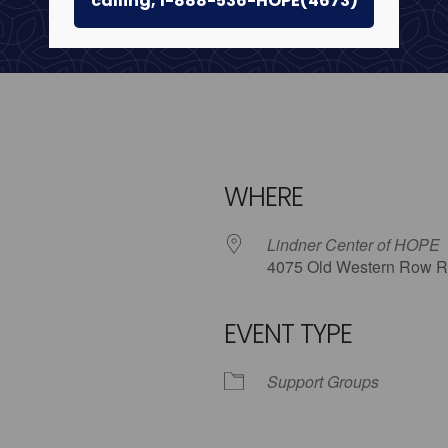
calling, 1-888-536-HOPE(4673)
WHERE
Lindner Center of HOPE
4075 Old Western Row R
EVENT TYPE
iCalendar
Office 365
Outlo
Support Groups