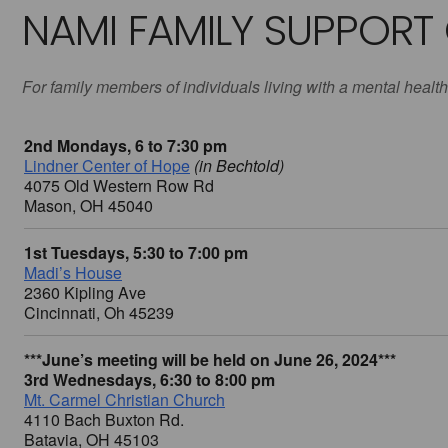
NAMI FAMILY SUPPORT
For family members of individuals living with a mental health
2nd Mondays, 6 to 7:30 pm
Lindner Center of Hope
(in Bechtold)
4075 Old Western Row Rd
Mason, OH 45040
1st Tuesdays, 5:30 to 7:00 pm
Madi’s House
2360 Kipling Ave
Cincinnati, Oh 45239
***June’s meeting will be held on June 26, 2024***
3rd Wednesdays, 6:30 to 8:00 pm
Mt. Carmel Christian Church
4110 Bach Buxton Rd.
Batavia, OH 45103