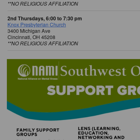
**NO RELIGIOUS AFFILIATION
2nd Thursdays, 6:00 to 7:30 pm
Knox Presbyterian Church
3400 Michigan Ave
Cincinnati, OH 45208
**NO RELIGIOUS AFFILIATION