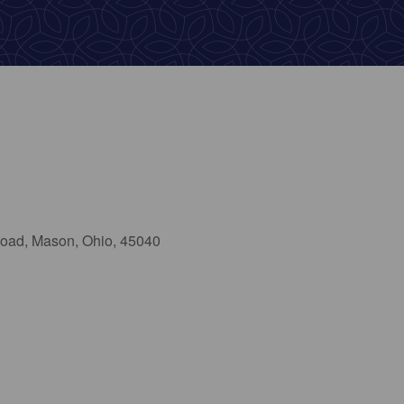
oad, Mason, Ohio, 45040
ok Live