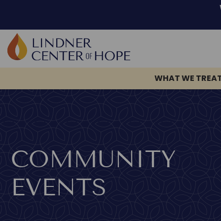
WHAT WE TREA
Skip
to
content
COMMUNITY
EVENTS