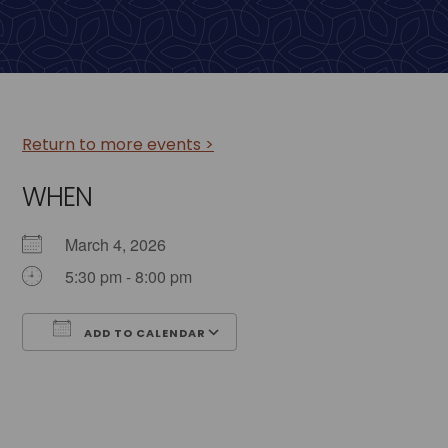
Return to more events >
WHEN
March 4, 2026
5:30 pm - 8:00 pm
ADD TO CALENDAR
Download ICS
Google Calendar