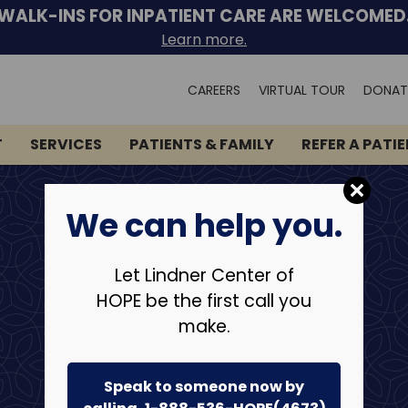
WALK-INS FOR INPATIENT CARE ARE WELCOMED
Learn more.
Search
CAREERS
VIRTUAL TOUR
DONAT
for:
T
SERVICES
PATIENTS & FAMILY
REFER A PATI
We can help you.
Let Lindner Center of
HOPE be the first call you
make.
Speak to someone now by