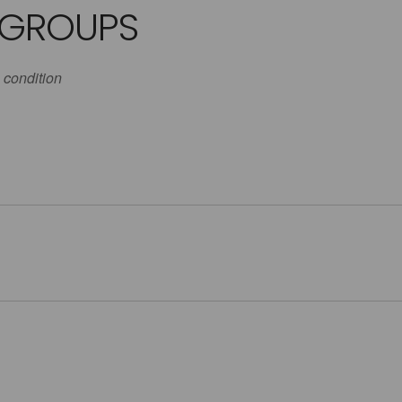
 GROUPS
 condition