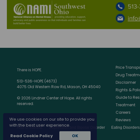
Price Trans
There is HOPE.
Drug Treatme
513-536-HOPE (4673)
Disclaimer
4075 Old Western Row Rd, Mason, OH 45040
Rights & Poli
Guide to Res
© 2026 Lindner Center of Hope. All rights
reserved.
Treatment
Careers
We use cookies on our site to provide you
Reviews
with the best user experience.
Also of Interest:
Depression and Bipolar Disorder
Eating Disorder
Read Cookie Policy
OK