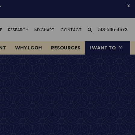
.
x
(OPENS
SEARCH
E
RESEARCH
MYCHART
CONTACT
513-536-4673
IN
NEW
ENT
WHY LCOH
RESOURCES
I WANT TO
WINDOW)