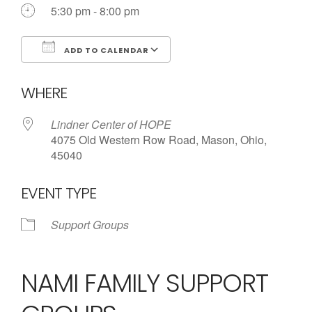
5:30 pm - 8:00 pm
ADD TO CALENDAR
Download ICS
Google Calendar
WHERE
Lindner Center of HOPE
4075 Old Western Row Road, Mason, Ohio,
45040
EVENT TYPE
Support Groups
NAMI FAMILY SUPPORT