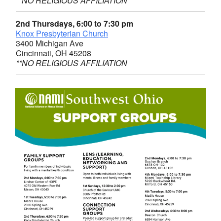
**NO RELIGIOUS AFFILIATION
2nd Thursdays, 6:00 to 7:30 pm
Knox Presbyterian Church
3400 Michigan Ave
Cincinnati, OH 45208
**NO RELIGIOUS AFFILIATION