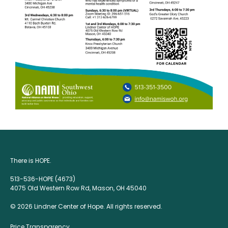
There is HOPE.
513-536-HOPE (4673)
4075 Old Western Row Rd, Mason, OH 45040
© 2026 Lindner Center of Hope. All rights reserved.
Price Transparency