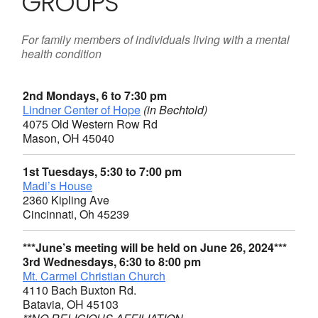
GROUPS
For family members of individuals living with a mental
health condition
2nd Mondays, 6 to 7:30 pm
Lindner Center of Hope
(in Bechtold)
4075 Old Western Row Rd
Mason, OH 45040
1st Tuesdays, 5:30 to 7:00 pm
Madi’s House
2360 Kipling Ave
Cincinnati, Oh 45239
***June’s meeting will be held on June 26, 2024***
3rd Wednesdays, 6:30 to 8:00 pm
Mt. Carmel Christian Church
4110 Bach Buxton Rd.
Batavia, OH 45103