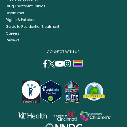
Drug Treatment Clinics
Disclaimer
Rights & Policies
Guide to Residential Treatment
Careers
Reviews
CONNECT WITH US:
facebook
twitter
youtube
instagram
support
(opens
(opens
(opens
(opens
lgbtq
in
in
in
in
community
a
a
a
a
new
new
new
new
window)
window)
window)
window)
opens
opens
opens
in
in
in
opens