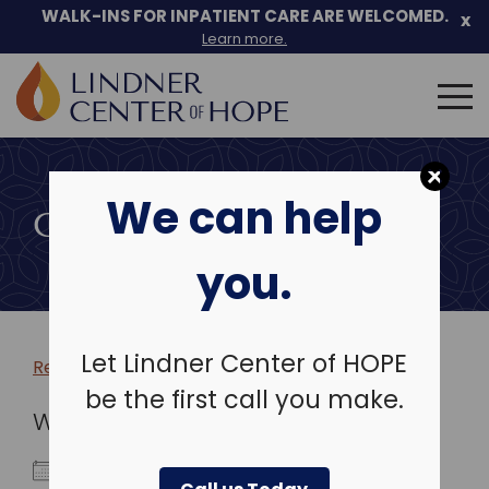
WALK-INS FOR INPATIENT CARE ARE WELCOMED.
x
Learn more.
Search
for:
Skip
to
We can help
content
COMMUNITY EVENTS
you.
Let Lindner Center of HOPE
Return to more events >
be the first call you make.
WHEN
December 23, 2025