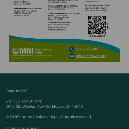
There is HOPE.
513-536-HOPE (4673)
4075 Old Western Row Rd, Mason, OH 45040
© 2026 Lindner Center of Hope. All rights reserved.
Price Transparency