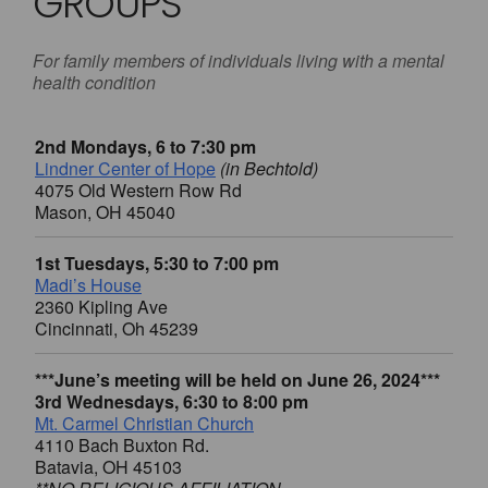
GROUPS
For family members of individuals living with a mental
health condition
2nd Mondays, 6 to 7:30 pm
Lindner Center of Hope
(in Bechtold)
4075 Old Western Row Rd
Mason, OH 45040
1st Tuesdays, 5:30 to 7:00 pm
Madi’s House
2360 Kipling Ave
Cincinnati, Oh 45239
***June’s meeting will be held on June 26, 2024***
3rd Wednesdays, 6:30 to 8:00 pm
Mt. Carmel Christian Church
4110 Bach Buxton Rd.
Batavia, OH 45103