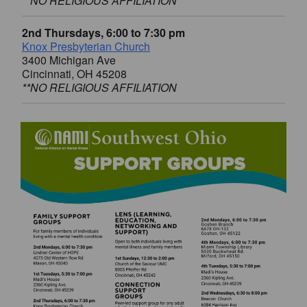
**NO RELIGIOUS AFFILIATION
2nd Thursdays, 6:00 to 7:30 pm
Knox Presbyterian Church
3400 Michigan Ave
Cincinnati, OH 45208
**NO RELIGIOUS AFFILIATION