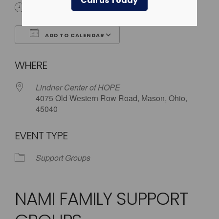
Call us Today
5:30 pm - 8:00 pm
ADD TO CALENDAR
Download ICS
Google Calendar
WHERE
Lindner Center of HOPE
4075 Old Western Row Road, Mason, Ohio,
45040
EVENT TYPE
Support Groups
NAMI FAMILY SUPPORT