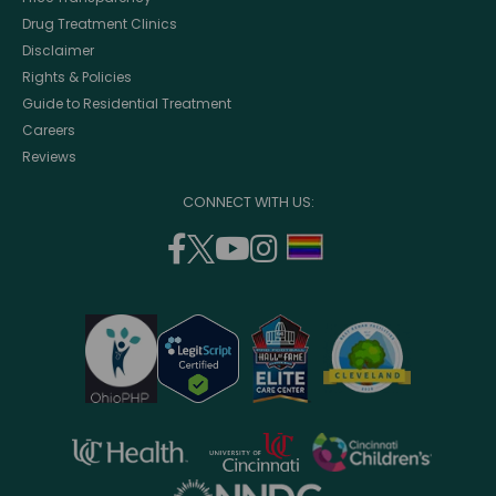
Drug Treatment Clinics
Disclaimer
Rights & Policies
Guide to Residential Treatment
Careers
Reviews
CONNECT WITH US:
facebook
twitter
youtube
instagram
support
(opens
(opens
(opens
(opens
lgbtq
in
in
in
in
community
a
a
a
a
new
new
new
new
window)
window)
window)
window)
opens
opens
opens
in
in
in
opens